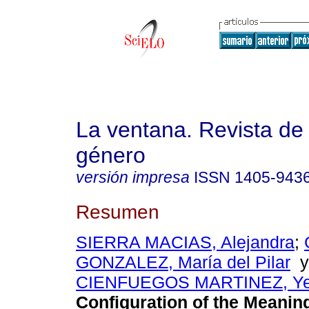
La ventana. Revista de
género
versión impresa
ISSN
1405-943
Resumen
SIERRA MACIAS, Alejandra
;
GONZALEZ, María del Pilar
CIENFUEGOS MARTINEZ, Yes
Configuration of the Meanin