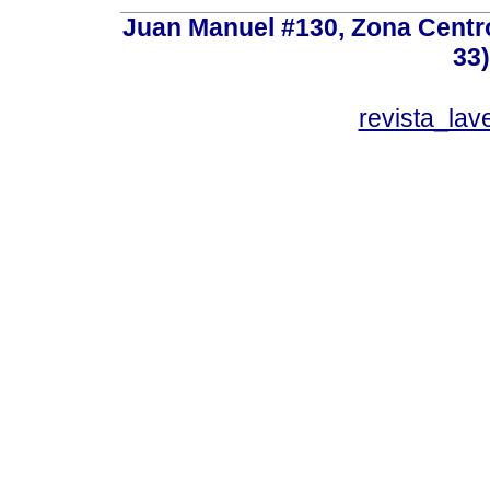
Juan Manuel #130, Zona Centro,
33
revista_la