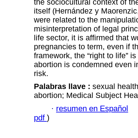
the sociocultural context of t
itself (Hernández y Maorenzic,
were related to the manipulatio
misinterpretation of legal prin
life sector, it is affirmed that
pregnancies to term, even if t
framework, the “right to life” is
abortion is condemned even in
risk.
Palabras llave :
sexual health
abortion; Medical Subject Hea
·
resumen en Español
pdf
)