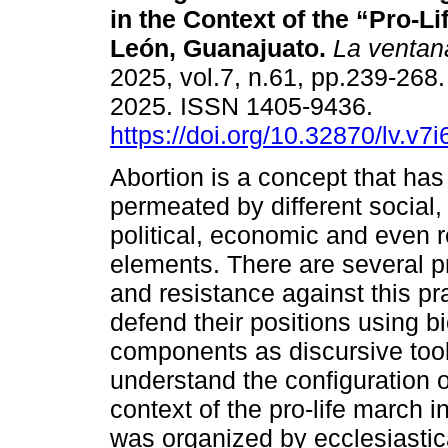
in the Context of the “Pro-Li
León, Guanajuato.
La ventan
2025, vol.7, n.61, pp.239-268
2025. ISSN 1405-9436.
https://doi.org/10.32870/lv.v7
Abortion is a concept that ha
permeated by different social, 
political, economic and even r
elements. There are several p
and resistance against this pr
defend their positions using bi
components as discursive tools.
understand the configuration o
context of the pro-life march
was organized by ecclesiastical