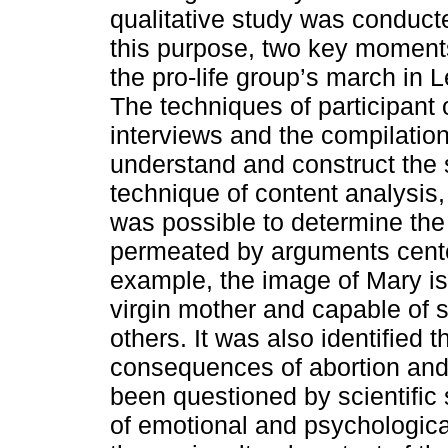
qualitative study was conduct
this purpose, two key moments 
the pro-life group’s march in 
The techniques of participant 
interviews and the compilation
understand and construct the
technique of content analysis, 
was possible to determine the
permeated by arguments center
example, the image of Mary is
virgin mother and capable of s
others. It was also identified 
consequences of abortion and 
been questioned by scientific 
of emotional and psychologic