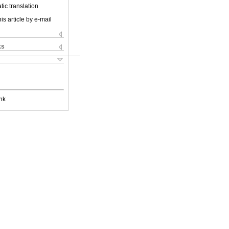
ic translation
is article by e-mail
ks
nk