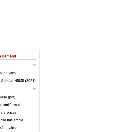
on Demand
 Analytics
 Scholar H5M5 (
2021
)
uese (pdf)
 in xml format
 references
cite this article
 Analytics