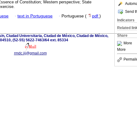
Essence of Constitution; Western perspective; State
Automat
exercise.
Send th
guese
·
text in Portuguese
·
Portuguese (
pdf
)
Indicators
Related lin
Share
s/n, Ciudad Universitaria, Ciudad de México, Ciudad de México,
04510, (52-55) 5622-7463/64 ext. 85334
More
More
rmdc.iij@gmail.com
Permali