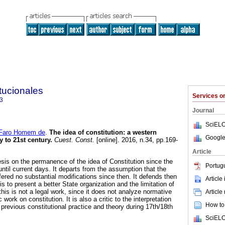
tucionales
Services 
3
Journal
SciELO
 Faro Homem de
.
The idea of constitution: a western
Google
y to 21st century.
Cuest. Const.
[online]. 2016, n.34, pp.169-
Article
esis on the permanence of the idea of Constitution since the
Portug
ntil current days. It departs from the assumption that the
ered no substantial modifications since then. It defends then
Article
 is to present a better State organization and the limitation of
his is not a legal work, since it does not analyze normative
Article
ic work on constitution. It is also a critic to the interpretation
How to 
 previous constitutional practice and theory during 17th/18th
SciELO