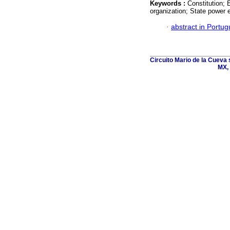
Keywords :
Constitution; 
organization; State power 
·
abstract in Portu
Circuito Mario de la Cueva 
MX, 