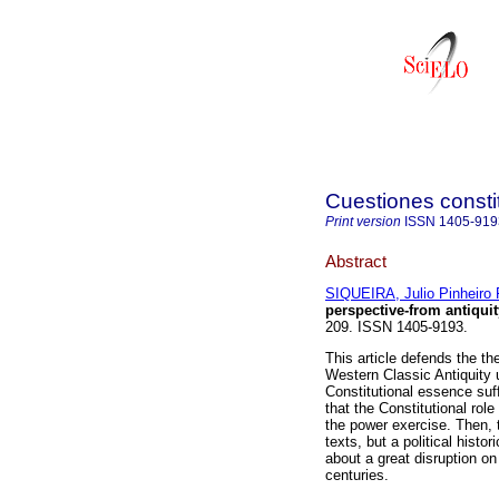
Cuestiones consti
Print version
ISSN
1405-919
Abstract
SIQUEIRA, Julio Pinheiro
perspective-from antiquit
209. ISSN 1405-9193.
This article defends the th
Western Classic Antiquity u
Constitutional essence suff
that the Constitutional role
the power exercise. Then, t
texts, but a political histor
about a great disruption on
centuries.