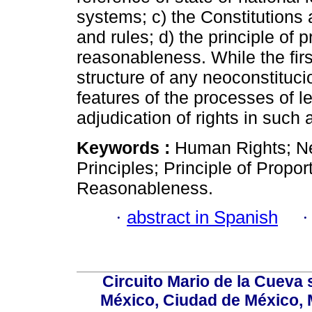
systems; c) the Constitutions a
and rules; d) the principle of pr
reasonableness. While the firs
structure of any neoconstitucio
features of the processes of le
adjudication of rights in such a
Keywords :
Human Rights; Ne
Principles; Principle of Proport
Reasonableness.
·
abstract in Spanish
Circuito Mario de la Cueva 
México, Ciudad de México, M