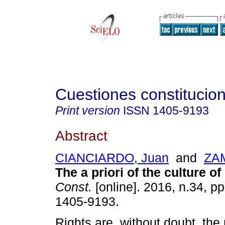
Cuestiones constitucio
Print version
ISSN
1405-9193
Abstract
CIANCIARDO, Juan
and
ZAM
The a priori of the culture of 
Const.
[online]. 2016, n.34, p
1405-9193.
Rights are, without doubt, the