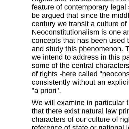
feature of contemporary legal 
be argued that since the middl
century we transit a culture of 
Neoconstitutionalism is one 
concepts that has been used 
and study this phenomenon. 
we intend to address in this pa
some of the central characters
of rights -here called "neocon
consistently without an explici
"a priori".
We will examine in particular
that there exist natural law pri
characters of our culture of rig
reference of state or national