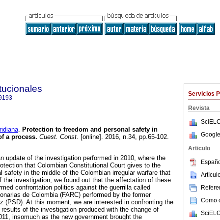
tucionales
Servicios 
9193
Revista
SciELO
idiana
.
Protection to freedom and personal safety in
Google
f a process.
Cuest. Const.
[online]. 2016, n.34, pp.65-102.
Articulo
 an update of the investigation performed in 2010, where the
Españo
otection that Colombian Constitutional Court gives to the
 safety in the middle of the Colombian irregular warfare that
Artícu
f the investigation, we found out that the affectation of these
med confrontation politics against the guerrilla called
Referen
onarias de Colombia (FARC) performed by the former
Como ci
ez (PSD). At this moment, we are interested in confronting the
e results of the investigation produced with the change of
SciELO
011, insomuch as the new government brought the