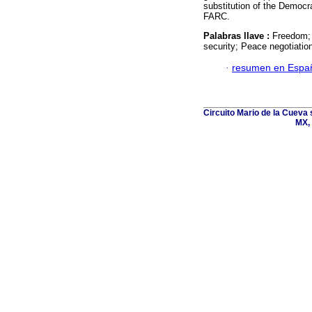
substitution of the Democra
FARC.
Palabras llave :
Freedom; 
security; Peace negotiatio
·
resumen en Espa
Circuito Mario de la Cueva 
MX, 