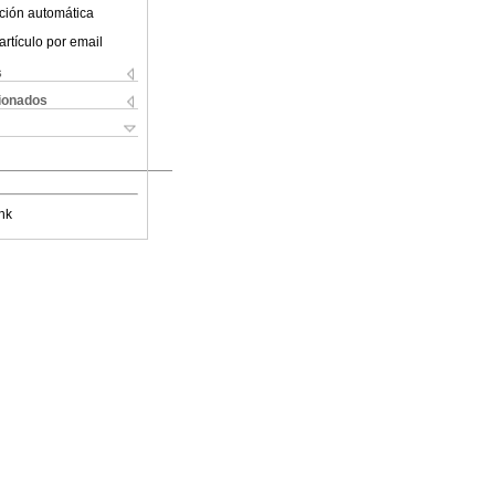
ción automática
artículo por email
s
cionados
nk