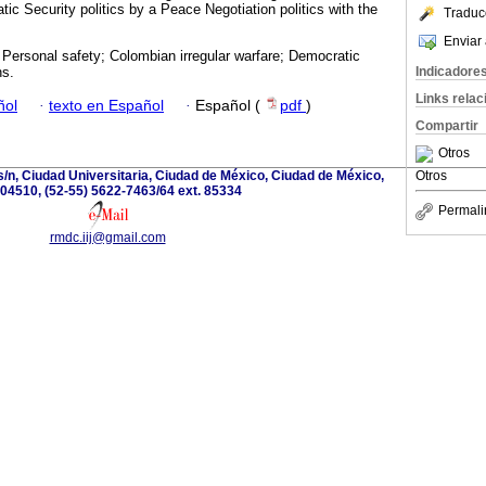
tic Security politics by a Peace Negotiation politics with the
Traduc
Enviar 
Personal safety; Colombian irregular warfare; Democratic
Indicadore
ns.
Links rela
ñol
·
texto en Español
·
Español (
pdf
)
Compartir
Otros
s/n, Ciudad Universitaria, Ciudad de México, Ciudad de México,
Otros
04510, (52-55) 5622-7463/64 ext. 85334
Permali
rmdc.iij@gmail.com