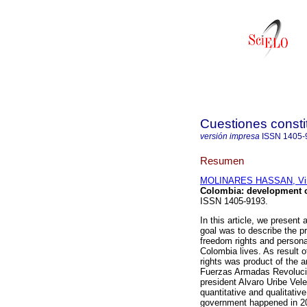
Cuestiones consti
versión impresa
ISSN
1405-
Resumen
MOLINARES HASSAN, Vir
Colombia: development o
ISSN 1405-9193.
In this article, we present
goal was to describe the pr
freedom rights and personal
Colombia lives. As result o
rights was product of the ar
Fuerzas Armadas Revoluci
president Alvaro Uribe Vel
quantitative and qualitativ
government happened in 2