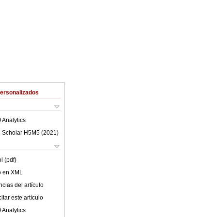
Personalizados
 Analytics
 Scholar H5M5 (
2021
)
l (pdf)
lo en XML
cias del artículo
tar este artículo
 Analytics