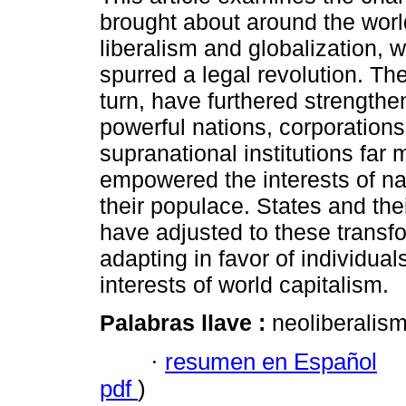
brought about around the worl
liberalism and globalization, 
spurred a legal revolution. Th
turn, have furthered strength
powerful nations, corporations
supranational institutions far
empowered the interests of na
their populace. States and thei
have adjusted to these transfo
adapting in favor of individual
interests of world capitalism.
Palabras llave :
neoliberalism
·
resumen en Español
pdf
)