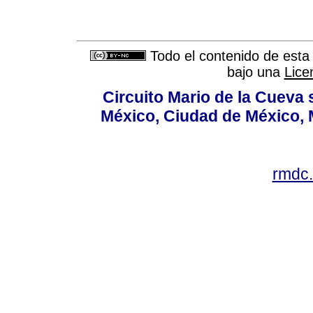
Todo el contenido de esta 
bajo una
Lice
Circuito Mario de la Cueva 
México, Ciudad de México, M
rmdc.