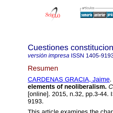
Cuestiones constitucio
versión impresa
ISSN
1405-919
Resumen
CARDENAS GRACIA, Jaime
.
elements of neoliberalism
.
Cu
[online]. 2015, n.32, pp.3-44.
9193.
This article examines the cha