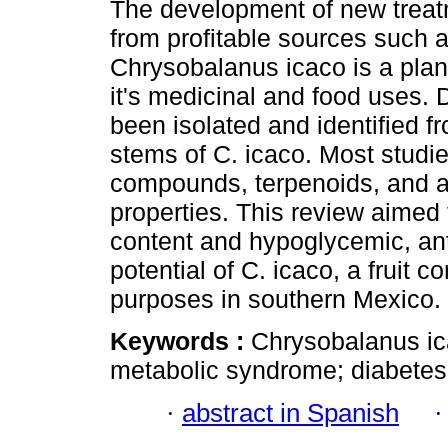
The development of new trea
from profitable sources such a
Chrysobalanus icaco is a plan
it's medicinal and food uses.
been isolated and identified fr
stems of C. icaco. Most studi
compounds, terpenoids, and alk
properties. This review aimed
content and hypoglycemic, an
potential of C. icaco, a fruit 
purposes in southern Mexico.
Keywords :
Chrysobalanus ica
metabolic syndrome; diabetes
·
abstract in Spanish