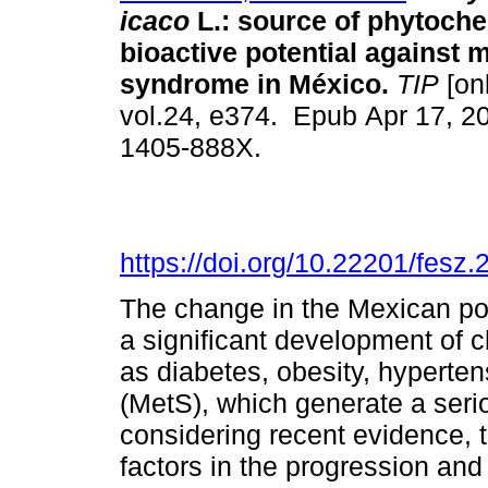
icaco
L.: source of phytoche
bioactive potential against 
syndrome in México.
TIP
[onl
vol.24, e374. Epub Apr 17, 2
1405-888X.
https://doi.org/10.22201/fes
The change in the Mexican popu
a significant development of 
as diabetes, obesity, hyperte
(MetS), which generate a seri
considering recent evidence, t
factors in the progression and