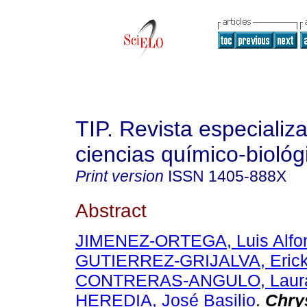
TIP. Revista especializ
ciencias químico-biológ
Print version
ISSN
1405-888X
Abstract
JIMENEZ-ORTEGA, Luis Alfo
GUTIERREZ-GRIJALVA, Erick
CONTRERAS-ANGULO, Laura
HEREDIA, José Basilio
.
Chry