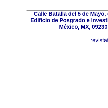
Calle Batalla del 5 de Mayo,
Edificio de Posgrado e Inves
México, MX, 09230,
revist