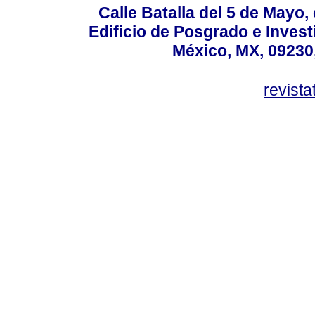
Calle Batalla del 5 de Mayo,
Edificio de Posgrado e Inves
México, MX, 09230,
revist