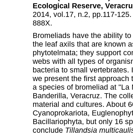
Ecological Reserve, Veracru
2014, vol.17, n.2, pp.117-125
888X.
Bromeliads have the ability to 
the leaf axils that are known a
phytotelmata; they support c
webs with all types of organi
bacteria to small vertebrates. 
we present the first approach t
a species of bromeliad at "La 
Banderilla, Veracruz. The coll
material and cultures. About 
Cyanoprokariota, Euglenophyt
Bacillariophyta, but only 16 s
conclude
Tillandsia multicauli