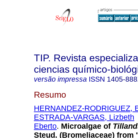
TIP. Revista especializ
ciencias químico-biológ
versão impressa
ISSN
1405-88
Resumo
HERNANDEZ-RODRIGUEZ, Br
ESTRADA-VARGAS, Lizbeth
Eberto
.
Microalgae of
Tilland
Steud.
(Bromeliaceae) from 