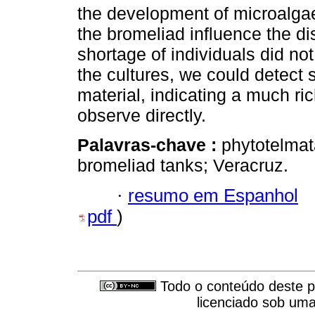
the development of microalga
the bromeliad influence the dis
shortage of individuals did not
the cultures, we could detect 
material, indicating a much ri
observe directly.
Palavras-chave :
phytotelmat
bromeliad tanks; Veracruz.
·
resumo em Espanhol
pdf
)
Todo o conteúdo deste pe
licenciado sob um