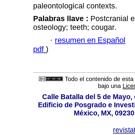
paleontological contexts.
Palabras llave :
Postcranial 
osteology; teeth; cougar.
·
resumen en Español
pdf
)
Todo el contenido de esta 
bajo una
Lice
Calle Batalla del 5 de Mayo,
Edificio de Posgrado e Inves
México, MX, 09230,
revist