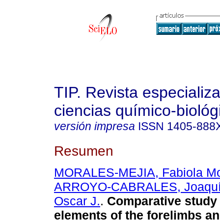
TIP. Revista especializ
ciencias químico-biológ
versión impresa
ISSN
1405-888
Resumen
MORALES-MEJIA, Fabiola Mo
ARROYO-CABRALES, Joaqu
Oscar J.
.
Comparative study
elements of the forelimbs a