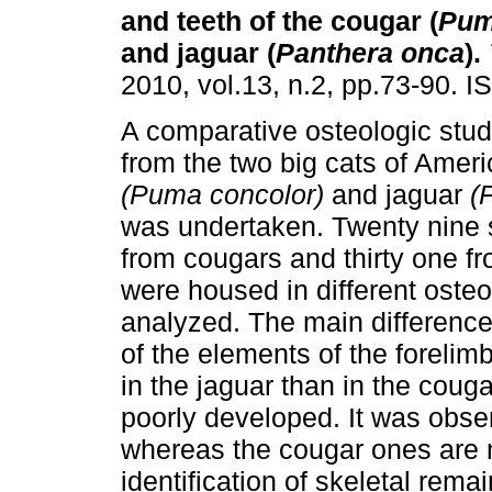
and teeth of the cougar (
Pum
and jaguar (
Panthera onca
)
.
2010, vol.13, n.2, pp.73-90. 
A comparative osteologic stu
from the two big cats of Amer
(Puma concolor)
and jaguar
(
was undertaken. Twenty nine
from cougars and thirty one fr
were housed in different osteo
analyzed. The main differenc
of the elements of the foreli
in the jaguar than in the couga
poorly developed. It was obser
whereas the cougar ones are na
identification of skeletal rema