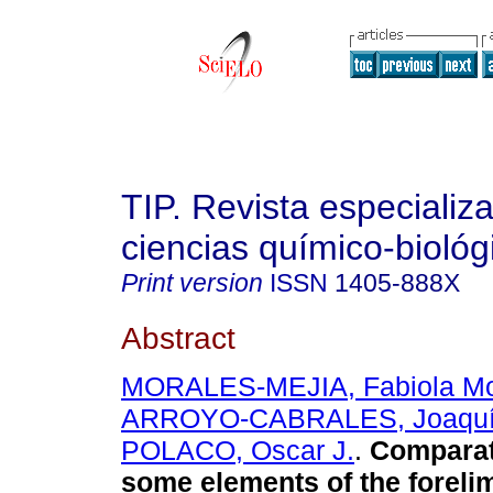
TIP. Revista especializ
ciencias químico-biológ
Print version
ISSN
1405-888X
Abstract
MORALES-MEJIA, Fabiola Mo
ARROYO-CABRALES, Joaqu
POLACO, Oscar J.
.
Comparat
some elements of the foreli