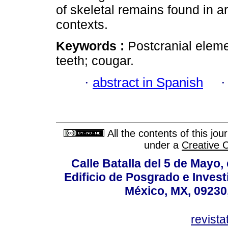
of skeletal remains found in a
contexts.
Keywords :
Postcranial eleme
teeth; cougar.
·
abstract in Spanish
All the contents of this jo
under a
Creative 
Calle Batalla del 5 de Mayo,
Edificio de Posgrado e Inves
México, MX, 09230,
revist