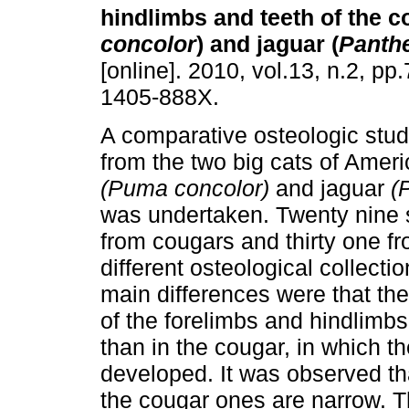
hindlimbs and teeth of the c
concolor
) and jaguar (
Panth
[online]. 2010, vol.13, n.2, p
1405-888X.
A comparative osteologic stu
from the two big cats of Amer
(Puma concolor)
and jaguar
(
was undertaken. Twenty nine
from cougars and thirty one f
different osteological collect
main differences were that th
of the forelimbs and hindlimb
than in the cougar, in which th
developed. It was observed th
the cougar ones are narrow. Thi