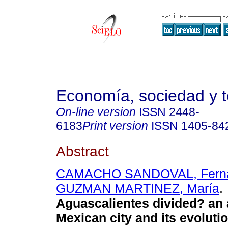
Economía, sociedad y te
On-line version
ISSN
2448-
6183
Print version
ISSN
1405-84
Abstract
CAMACHO SANDOVAL, Fern
GUZMAN MARTINEZ, María
.
Aguascalientes divided? an
Mexican city and its evolut