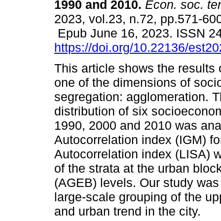
1990 and 2010.
Econ. soc. ter
2023, vol.23, n.72, pp.571-600
Epub June 16, 2023. ISSN 2
https://doi.org/10.22136/est2
This article shows the results
one of the dimensions of socio
segregation: agglomeration. T
distribution of six socioeconom
1990, 2000 and 2010 was ana
Autocorrelation index (IGM) fo
Autocorrelation index (LISA) w
of the strata at the urban blo
(AGEB) levels. Our study was 
large-scale grouping of the up
and urban trend in the city.