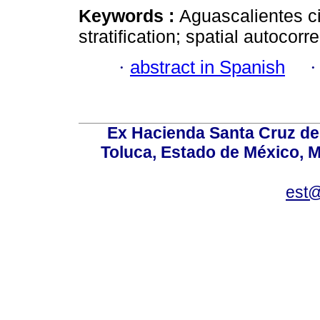
Keywords :
Aguascalientes ci
stratification; spatial autocorre
·
abstract in Spanish
Ex Hacienda Santa Cruz de 
Toluca, Estado de México, M
est