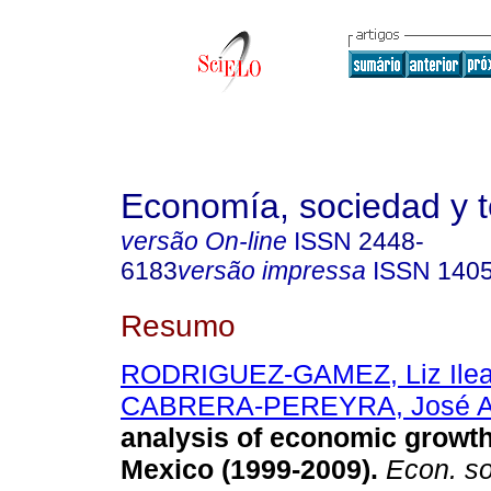
Economía, sociedad y te
versão On-line
ISSN
2448-
6183
versão impressa
ISSN
140
Resumo
RODRIGUEZ-GAMEZ, Liz Ile
CABRERA-PEREYRA, José A
analysis of economic growt
Mexico (1999-2009).
Econ. soc