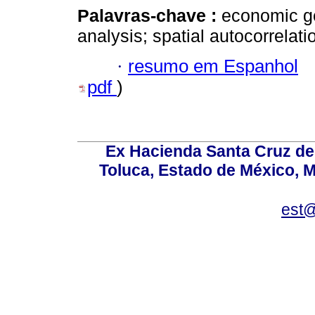
Palavras-chave :
economic ge
analysis; spatial autocorrelati
·
resumo em Espanhol
pdf
)
Ex Hacienda Santa Cruz de 
Toluca, Estado de México, M
est