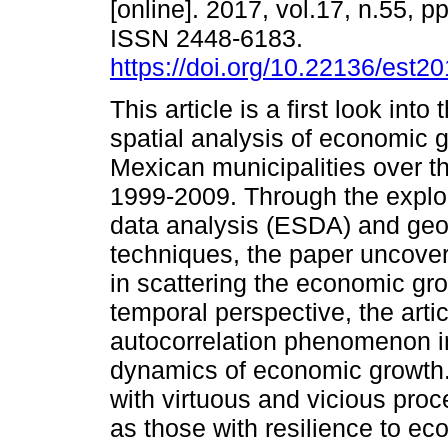
[online]. 2017, vol.17, n.55, p
ISSN 2448-6183.
https://doi.org/10.22136/est2
This article is a first look into
spatial analysis of economic 
Mexican municipalities over t
1999-2009. Through the explor
data analysis (ESDA) and geo-
techniques, the paper uncovers
in scattering the economic gro
temporal perspective, the arti
autocorrelation phenomenon in 
dynamics of economic growth. F
with virtuous and vicious proc
as those with resilience to e