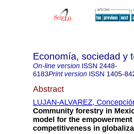
Economía, sociedad y te
On-line version
ISSN
2448-
6183
Print version
ISSN
1405-84
Abstract
LUJAN-ALVAREZ, Concepció
Community forestry in Mexi
model for the empowerment
competitiveness in globaliza