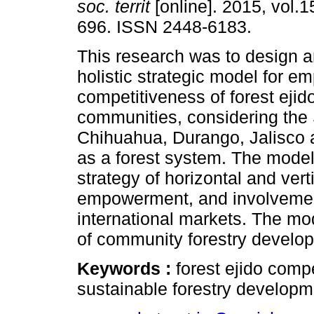
soc. territ
[online]. 2015, vol.1
696. ISSN 2448-6183.
This research was to design 
holistic strategic model for 
competitiveness of forest ejid
communities, considering the 
Chihuahua, Durango, Jalisco
as a forest system. The model
strategy of horizontal and verti
empowerment, and involvement 
international markets. The mo
of community forestry develop
Keywords :
forest ejido compe
sustainable forestry developm