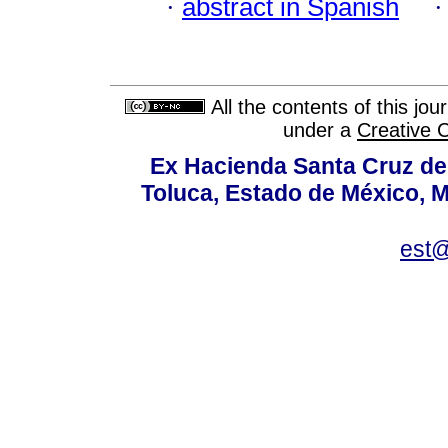
·
abstract in Spanish
All the contents of this jo
under a
Creative 
Ex Hacienda Santa Cruz de 
Toluca, Estado de México, M
est