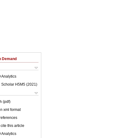
on Demand
 Analytics
 Scholar H5M5 (
2021
)
h (pdf)
 in xml format
 references
cite this article
 Analytics