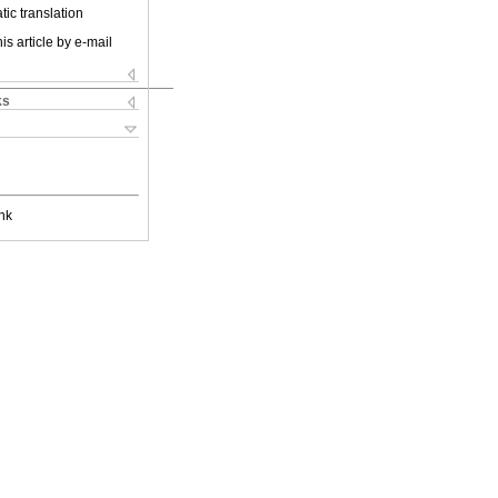
ic translation
is article by e-mail
ks
nk