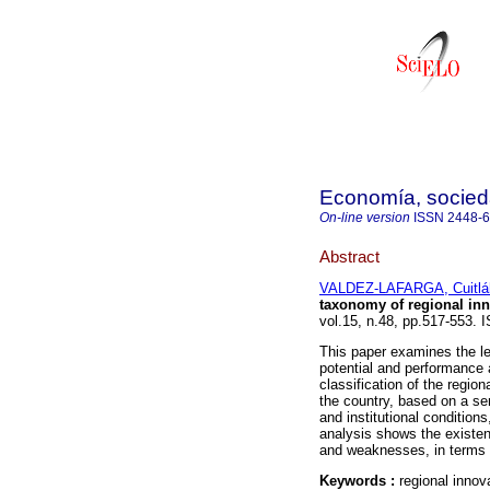
Economía, sociedad
On-line version
ISSN
2448-
Abstract
VALDEZ-LAFARGA, Cuitlá
taxonomy of regional in
vol.15, n.48, pp.517-553.
This paper examines the le
potential and performance 
classification of the regio
the country, based on a ser
and institutional conditions
analysis shows the existenc
and weaknesses, in terms 
Keywords :
regional innov