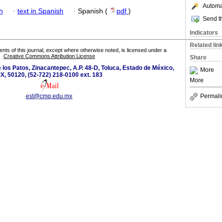
Automat
h
·
text in Spanish
·
Spanish (
pdf
)
Send th
Indicators
Related lin
tents of this journal, except where otherwise noted, is licensed under a
Creative Commons Attribution License
Share
los Patos, Zinacantepec, A.P. 48-D, Toluca, Estado de México,
More
X, 50120, (52-722) 218-0100 ext. 183
More
est@cmq.edu.mx
Permali