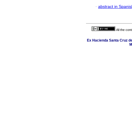
·
abstract in Spanis
All the con
Ex Hacienda Santa Cruz de 
M