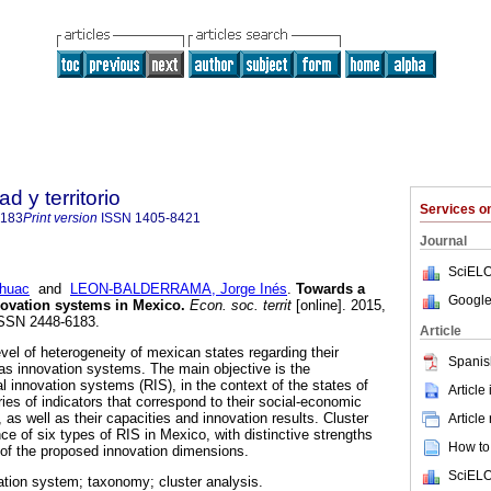
 y territorio
Services 
6183
Print version
ISSN
1405-8421
Journal
SciELO
huac
and
LEON-BALDERRAMA, Jorge Inés
.
Towards a
Google
novation systems in Mexico
.
Econ. soc. territ
[online]. 2015,
 ISSN 2448-6183.
Article
vel of heterogeneity of mexican states regarding their
Spanis
as innovation systems. The main objective is the
nal innovation systems (RIS), in the context of the states of
Article
ies of indicators that correspond to their social-economic
, as well as their capacities and innovation results. Cluster
Article
e of six types of RIS in Mexico, with distinctive strengths
How to 
of the proposed innovation dimensions.
SciELO
ation system; taxonomy; cluster analysis.