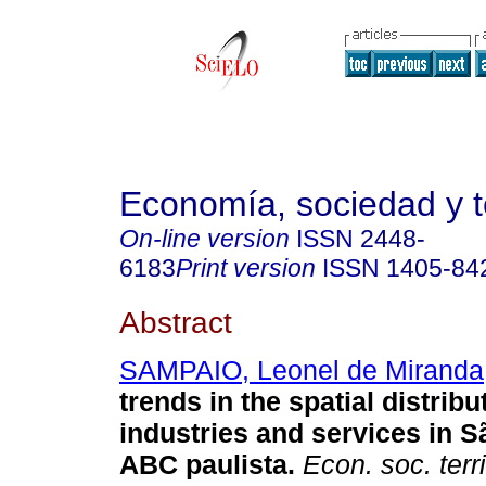
Economía, sociedad y te
On-line version
ISSN
2448-
6183
Print version
ISSN
1405-84
Abstract
SAMPAIO, Leonel de Miranda
trends in the spatial distribu
industries and services in 
ABC paulista
.
Econ. soc. terri