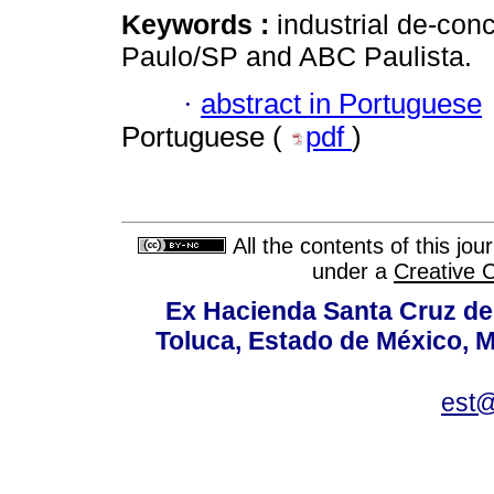
Keywords :
industrial de-con
Paulo/SP and ABC Paulista.
·
abstract in Portuguese
Portuguese (
pdf
)
All the contents of this jo
under a
Creative 
Ex Hacienda Santa Cruz de 
Toluca, Estado de México, M
est