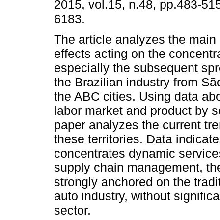
2015, vol.15, n.48, pp.483-51
6183.
The article analyzes the mai
effects acting on the concentr
especially the subsequent spr
the Brazilian industry from S
the ABC cities. Using data abo
labor market and product by se
paper analyzes the current tre
these territories. Data indicat
concentrates dynamic services
supply chain management, th
strongly anchored on the tradit
auto industry, without signifi
sector.