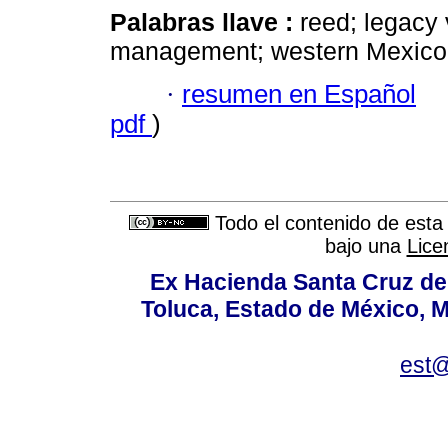
Palabras llave :
reed; legacy 
management; western Mexico
·
resumen en Español
pdf
)
Todo el contenido de esta 
bajo una
Lice
Ex Hacienda Santa Cruz de 
Toluca, Estado de México, M
est