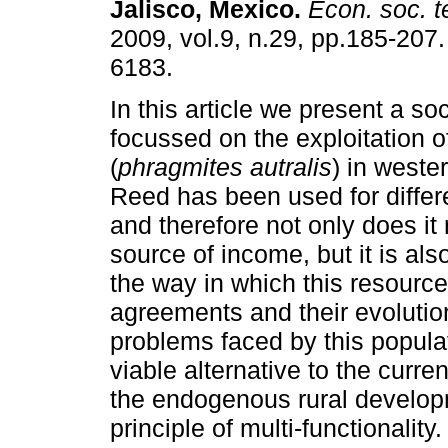
Jalisco, Mexico
.
Econ. soc. te
2009, vol.9, n.29, pp.185-207
6183.
In this article we present a so
focussed on the exploitation o
(
phragmites autralis
) in weste
Reed has been used for diffe
and therefore not only does it
source of income, but it is als
the way in which this resource
agreements and their evolution
problems faced by this popula
viable alternative to the cur
the endogenous rural developme
principle of multi-functionality.