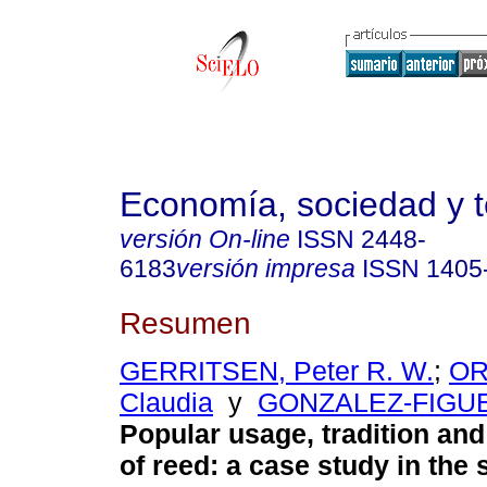
Economía, sociedad y te
versión On-line
ISSN
2448-
6183
versión impresa
ISSN
1405
Resumen
GERRITSEN, Peter R. W.
;
OR
Claudia
y
GONZALEZ-FIGUE
Popular usage, tradition and
of reed
:
a case study in the 