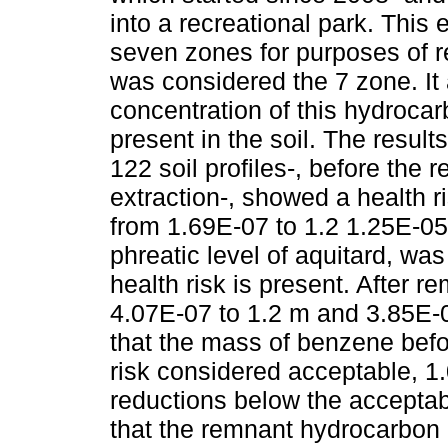
into a recreational park. This e
seven zones for purposes of r
was considered the 7 zone. It 
concentration of this hydrocar
present in the soil. The result
122 soil profiles-, before the 
extraction-, showed a health r
from 1.69E-07 to 1.2 1.25E-05
phreatic level of aquitard, was
health risk is present. After 
4.07E-07 to 1.2 m and 3.85E-0
that the mass of benzene bef
risk considered acceptable, 1.0
reductions below the accepta
that the remnant hydrocarbon d