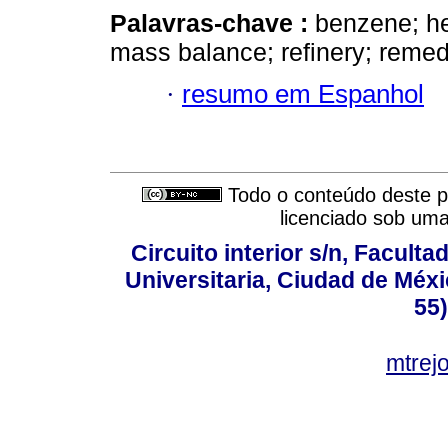
Palavras-chave :
benzene; hea
mass balance; refinery; remed
·
resumo em Espanhol
Todo o conteúdo deste pe
licenciado sob um
Circuito interior s/n, Faculta
Universitaria, Ciudad de Méxi
55
mtre