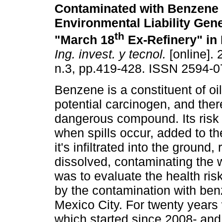
Contaminated with Benzene 
Environmental Liability Gen
th
"March 18
Ex-Refinery" in 
Ing. invest. y tecnol.
[online]. 
n.3, pp.419-428. ISSN 2594-0
Benzene is a constituent of oi
potential carcinogen, and ther
dangerous compound. Its risk
when spills occur, added to the
it's infiltrated into the ground
dissolved, contaminating the w
was to evaluate the health risk
by the contamination with ben
Mexico City. For twenty years 
which started since 2008- and