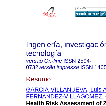
Ingeniería, investigació
tecnología
versão On-line
ISSN
2594-
0732
versão impressa
ISSN
140
Resumo
GARCIA-VILLANUEVA, Luis A
FERNANDEZ-VILLAGOMEZ, G
Health Risk Assessment of 