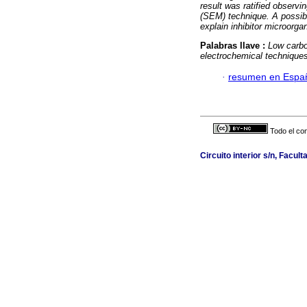
result was ratified observ
(SEM) technique. A possib
explain inhibitor microorga
Palabras llave :
Low carbo
electrochemical technique
·
resumen en Espa
Todo el con
Circuito interior s/n, Facult