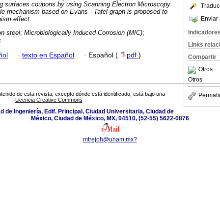
ing surfaces coupons by using Scanning Electron Microscopy
Traduc
le mechanism based on Evans - Tafel graph is proposed to
Enviar 
nism effect.
Indicadore
n steel
;
Microbiologically Induced Corrosion (MIC)
;
s
.
Links rela
ñol
·
texto en Español
·
Español (
pdf
)
Compartir
Otros
Otros
tenido de esta revista, excepto dónde está identificado, está bajo una
Permali
Licencia Creative Commons
ad de Ingeniería, Edif. Principal, Ciudad Universitaria, Ciudad de
México, Ciudad de México, MX, 04510, (52-55) 5622-0876
mtrejoh@unam.mx?