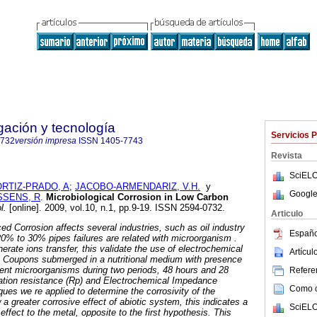
igación y tecnología
Servicios 
0732
versión impresa
ISSN
1405-7743
Revista
SciELO
ORTIZ-PRADO, A
;
JACOBO-ARMENDARIZ, V.H.
y
Google
SENS, R
.
Microbiological Corrosion in Low Carbon
l.
[online]. 2009, vol.10, n.1, pp.9-19. ISSN 2594-0732.
Articulo
ed Corrosion affects several industries, such as oil industry
Españo
20% to 30% pipes failures are related with microorganism .
rate ions transfer, this validate the use of electrochemical
Artícu
s. Coupons submerged in a nutritional medium with presence
rent microorganisms during two periods, 48 hours and 28
Referen
zation resistance (Rp) and Electrochemical Impedance
Como ci
ues we re applied to determine the corrosivity of the
 greater corrosive effect of abiotic system, this indicates a
SciELO
ffect to the metal, opposite to the first hypothesis. This