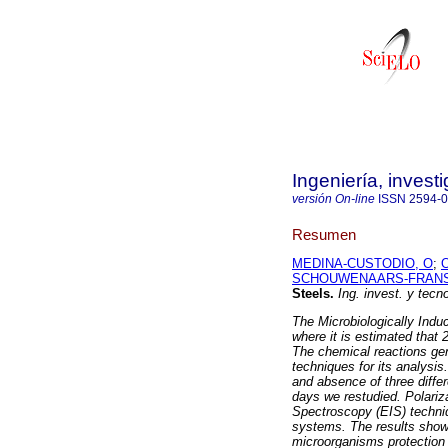
Ingeniería, invest
versión On-line
ISSN
2594-
Resumen
MEDINA-CUSTODIO, O
;
SCHOUWENAARS-FRANS
Steels
.
Ing. invest. y tecno
The Microbiologically Induc
where it is estimated that 
The chemical reactions gene
techniques for its analysi
and absence of three diffe
days we restudied. Polari
Spectroscopy (EIS) techniq
systems. The results show a
microorganisms protection e