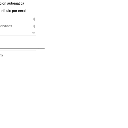
ción automática
artículo por email
s
cionados
nk