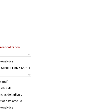
Personalizados
 Analytics
 Scholar H5M5 (
2021
)
l (pdf)
lo en XML
cias del artículo
tar este artículo
 Analytics