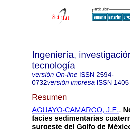
Ingeniería, investigació
tecnología
versión On-line
ISSN
2594-
0732
versión impresa
ISSN
1405
Resumen
AGUAYO-CAMARGO, J.E.
.
Ne
facies sedimentarias cuatern
suroeste del Golfo de México