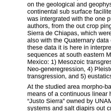
on the geological and geophys
continental sub surface facil
was intergrated with the one p
authors, from the out crop pin
Sierra de Chiapas, which were v
also with the Quaternary data 
these data it is here in interp
sequences at south eastern M
Mexico: 1) Mesozoic transgres
Neo-generegression, 4) Pleis
transgression, and 5) eustatics
At the studied area morpho-ba
means of a continuous linear 
“Justo Sierra” owned by UNAM.
systems and salt diapirs out 