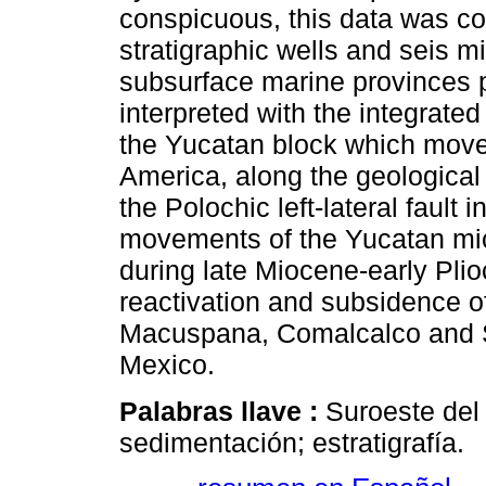
conspicuous, this data was c
stratigraphic wells and seis mi
subsurface marine provinces p
interpreted with the integrated
the Yucatan block which moves 
America, along the geological 
the Polochic left-lateral fault
movements of the Yucatan mic
during late Miocene-early Pli
reactivation and subsidence of
Macuspana, Comalcalco and Sa
Mexico.
Palabras llave :
Suroeste del 
sedimentación; estratigrafía.