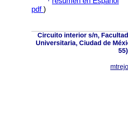
·
resumen en Español
pdf
)
Circuito interior s/n, Faculta
Universitaria, Ciudad de Méxi
55
mtre