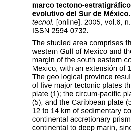
marco tectono-estratigráfico
evolutivo del Sur de México.
tecnol.
[online]. 2005, vol.6, n
ISSN 2594-0732.
The studied area comprises t
western Gulf of Mexico and th
margin of the south eastern co
Mexico, with an extensión of
The geo logical province resu
of five major tectonic plates
plate (1); the circum-pacific p
(5), and the Caribbean plate (
12 to 14 km of sedimentary co
continental accretionary pris
continental to deep marin, si