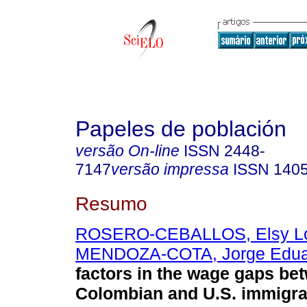
Papeles de población
versão On-line
ISSN
2448-
7147
versão impressa
ISSN
140
Resumo
ROSERO-CEBALLOS, Elsy L
MENDOZA-COTA, Jorge Edua
factors in the wage gaps be
Colombian and U.S. immigra