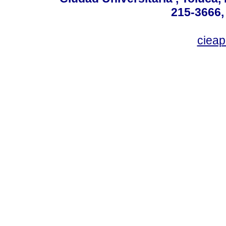
215-3666,
ciea