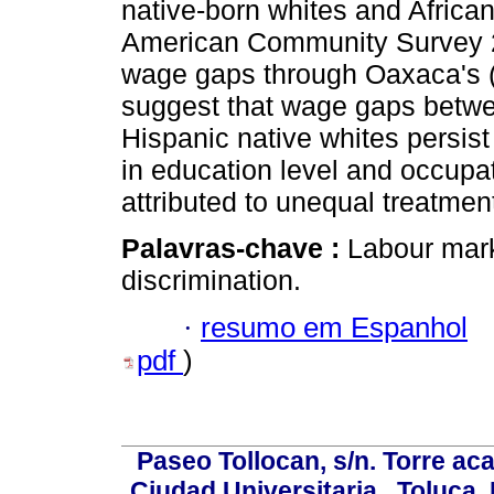
native-born whites and Africa
American Community Survey 20
wage gaps through Oaxaca's (
suggest that wage gaps betw
Hispanic native whites persist 
in education level and occup
attributed to unequal treatmen
Palavras-chave :
Labour mar
discrimination.
·
resumo em Espanhol
pdf
)
Paseo Tollocan, s/n. Torre ac
Ciudad Universitaria , Toluca,