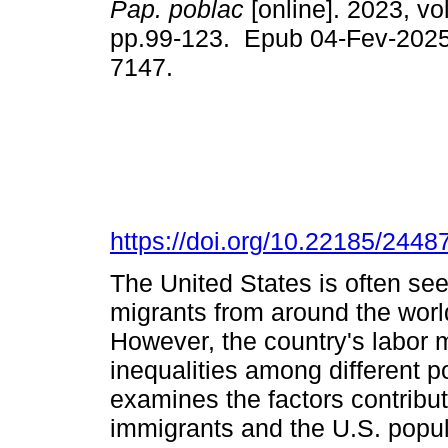
Pap. poblac
[online]. 2023, vo
pp.99-123. Epub 04-Fev-2025
7147.
https://doi.org/10.22185/244
The United States is often see
migrants from around the worl
However, the country's labor 
inequalities among different p
examines the factors contrib
immigrants and the U.S. popul