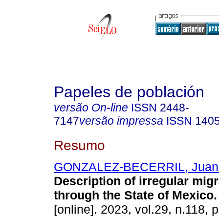
Papeles de población
versão On-line
ISSN
2448-
7147
versão impressa
ISSN
140
Resumo
GONZALEZ-BECERRIL, Juan
Description of irregular migr
through the State of Mexico.
[online]. 2023, vol.29, n.118, 