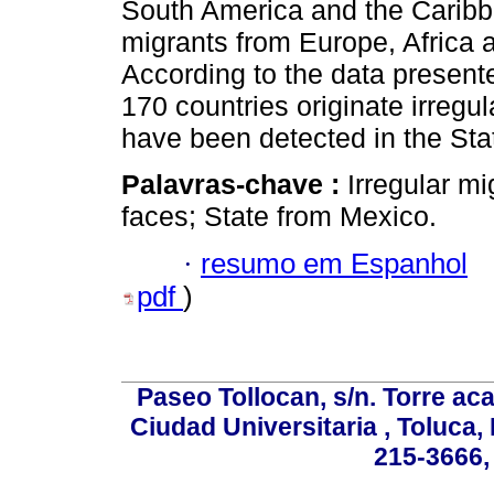
South America and the Caribb
migrants from Europe, Africa 
According to the data presente
170 countries originate irregu
have been detected in the Sta
Palavras-chave :
Irregular mi
faces; State from Mexico.
·
resumo em Espanhol
pdf
)
Paseo Tollocan, s/n. Torre ac
Ciudad Universitaria , Toluca,
215-3666,