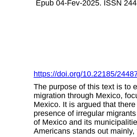
Epub 04-Fev-2025. ISSN 244
https://doi.org/10.22185/244
The purpose of this text is to
migration through Mexico, focu
Mexico. It is argued that ther
presence of irregular migrants 
of Mexico and its municipaliti
Americans stands out mainly,