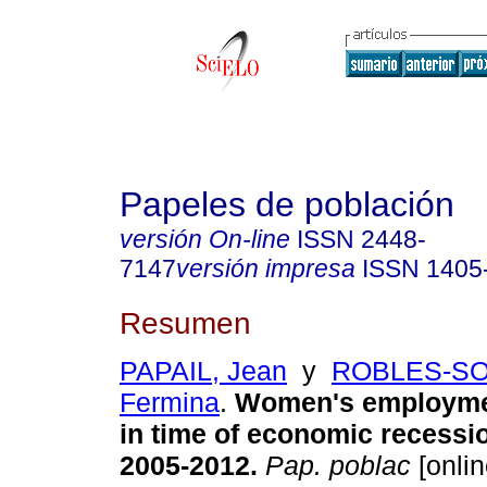
Papeles de población
versión On-line
ISSN
2448-
7147
versión impresa
ISSN
1405
Resumen
PAPAIL, Jean
y
ROBLES-SO
Fermina
.
Women's employme
in time of economic recessi
2005-2012
.
Pap. poblac
[onlin