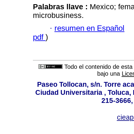
Palabras llave :
Mexico; fema
microbusiness.
·
resumen en Español
pdf
)
Todo el contenido de esta 
bajo una
Lice
Paseo Tollocan, s/n. Torre ac
Ciudad Universitaria , Toluca,
215-3666,
ciea