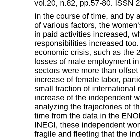
vol.20, n.82, pp.57-80. ISSN 
In the course of time, and by 
of various factors, the women'
in paid activities increased, w
responsibilities increased too.
economic crisis, such as the 
losses of male employment in
sectors were more than offset
increase of female labor, parti
small fraction of international
increase of the independent w
analyzing the trajectories of 
time from the data in the EN
INEGI, these independent wom
fragile and fleeting that the i