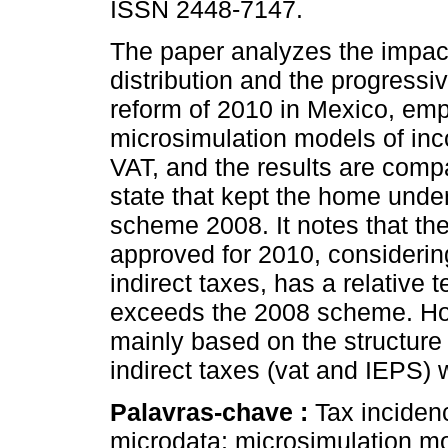
ISSN 2448-7147.
The paper analyzes the impa
distribution and the progressivi
reform of 2010 in Mexico, em
microsimulation models of in
VAT, and the results are comp
state that kept the home under
scheme 2008. It notes that th
approved for 2010, considering
indirect taxes, has a relative 
exceeds the 2008 scheme. Howev
mainly based on the structure 
indirect taxes (vat and IEPS) w
Palavras-chave :
Tax incidenc
microdata; microsimulation m