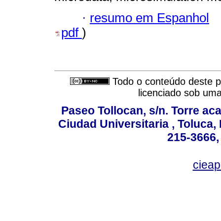
·
resumo em Espanhol
pdf
)
Todo o conteúdo deste pe
licenciado sob um
Paseo Tollocan, s/n. Torre ac
Ciudad Universitaria , Toluca,
215-3666,
ciea