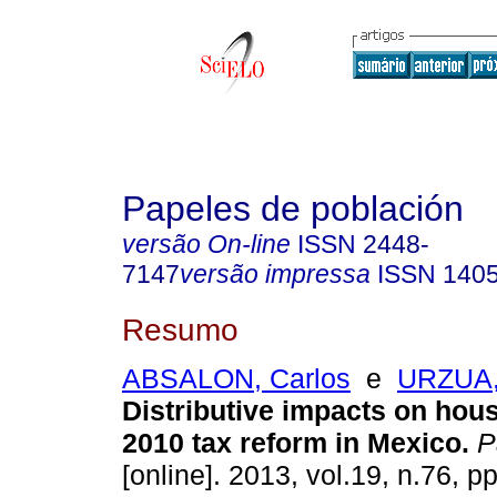
Papeles de población
versão On-line
ISSN
2448-
7147
versão impressa
ISSN
140
Resumo
ABSALON, Carlos
e
URZUA,
Distributive impacts on hou
2010 tax reform in Mexico
.
P
[online]. 2013, vol.19, n.76, p