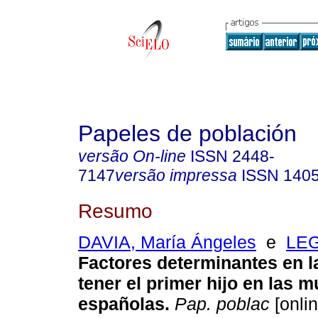
Papeles de población
versão On-line
ISSN
2448-
7147
versão impressa
ISSN
140
Resumo
DAVIA, María Ángeles
e
LEG
Factores determinantes en l
tener el primer hijo en las m
españolas
.
Pap. poblac
[onlin