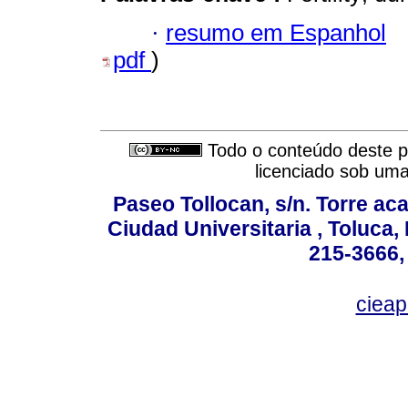
·
resumo em Espanhol
pdf
)
Todo o conteúdo deste pe
licenciado sob um
Paseo Tollocan, s/n. Torre ac
Ciudad Universitaria , Toluca,
215-3666,
ciea