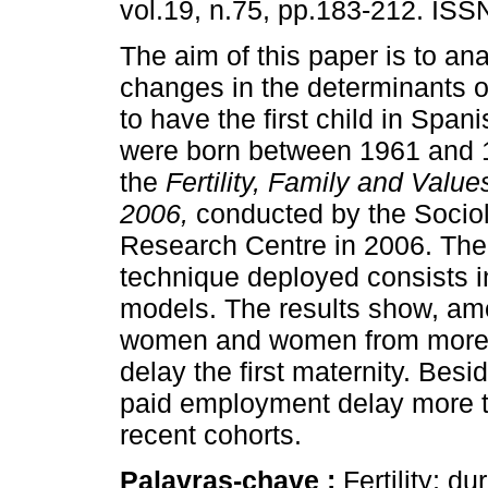
vol.19, n.75, pp.183-212. IS
The aim of this paper is to an
changes in the determinants o
to have the first child in Sp
were born between 1961 and 
the
Fertility, Family and Value
2006,
conducted by the Sociol
Research Centre in 2006. The
technique deployed consists in
models. The results show, amo
women and women from more re
delay the first maternity. Bes
paid employment delay more t
recent cohorts.
Palavras-chave :
Fertility; d