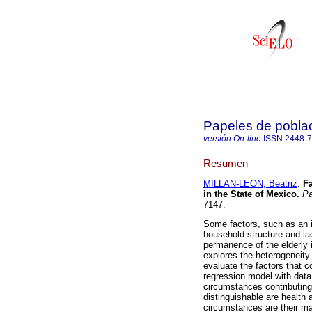
Papeles de pobla
versión On-line
ISSN
2448-
Resumen
MILLAN-LEON, Beatriz
.
Fa
in the State of Mexico
.
Pa
7147.
Some factors, such as an i
household structure and la
permanence of the elderly i
explores the heterogeneity 
evaluate the factors that co
regression model with dat
circumstances contributing
distinguishable are health
circumstances are their mar