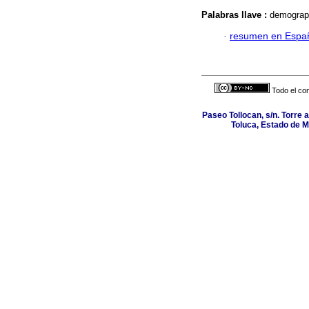
Palabras llave :
demograph
·
resumen en Espa
Todo el con
Paseo Tollocan, s/n. Torre 
Toluca, Estado de M