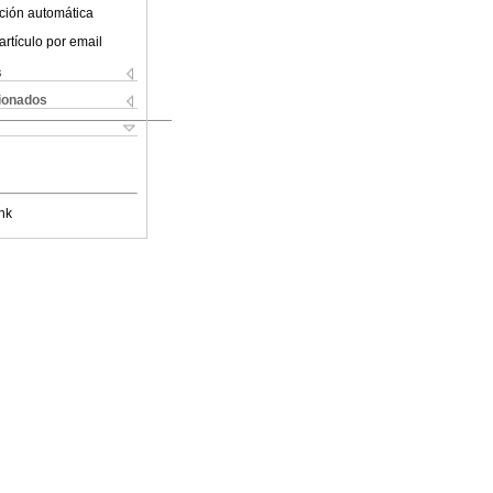
ción automática
artículo por email
s
cionados
nk