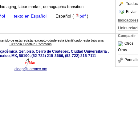
Traduc
ic aging; labor market; demographic transition.
Enviar 
ñol
·
texto en Español
·
Español (
pdf
)
Indicadore
Links rela
Compartir
tenido de esta revista, excepto dónde está identificado, está bajo una
Otros
Licencia Creative Commons
Otros
académica, 1er. piso, Cerro de Coatepec, Ciudad Universitaria ,
éxico, MX, 50100, (52-722) 215-3666, (52-722) 215-7111
Permali
cieap@uaemex.mx