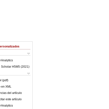
Personalizados
 Analytics
 Scholar H5M5 (
2021
)
l (pdf)
lo en XML
cias del artículo
tar este artículo
 Analytics