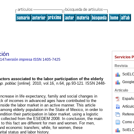
ción
Servicios 
7147
versión impresa
ISSN
1405-7425
Revista
SciELO
ctors associated to the labor participation of the elderly
Google
p. poblac
[online]. 2010, vol.16, n.64, pp.93-121. ISSN 2448-
Articulo
ncrease in life expectancy, family and social changes in
Españo
ck of incomes in advanced ages have contributed to the
nside the labor market in an active manner. This article
Artícu
among elderly population in the State of Mexico, in order to
ndition their participation in labor market, using a logistic
Referen
a collected from the ESEDEM 2008. In conclusion, the main
Como ci
 to this fact are different for men and women. For men,
 and economic transfers; while, for women, these
SciELO
ital status and labor history.