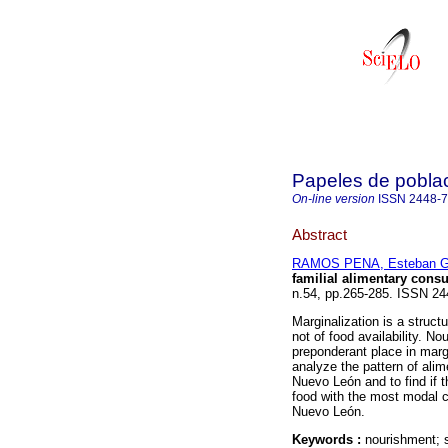
Papeles de pobla
On-line version
ISSN
2448-
Abstract
RAMOS PENA, Esteban Gi
familial alimentary con
n.54, pp.265-285. ISSN 24
Marginalization is a struc
not of food availability. N
preponderant place in marg
analyze the pattern of alim
Nuevo León and to find if t
food with the most modal c
Nuevo León.
Keywords :
nourishment; 