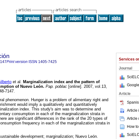
ción
Services 
7147
Print version
ISSN
1405-7425
Journal
SciELO
lberto
et al.
Marginalization index and the pattern of
Google
sumption of Nuevo León
.
Pap. poblac
[online]. 2007, vol.13,
48-7147.
Article
tural phenomenon. Hunger is a problem of alimentary right and
Spanis
ourishment would imply a qualitatively and quantitatively
inalization index. This study's aim was to determine and
Article
entary consumption in each of the marginalization strata in
here are significant differences in the rank of the 20 types of
Article
onsumption frequency in each of the marginalization strata in
How to 
SciELO
sustainable development; marginalization; Nuevo León.