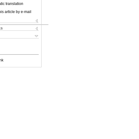
ic translation
is article by e-mail
ks
nk