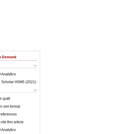
on Demand
 Analytics
 Scholar H5M5 (
2021
)
h (pdf)
 in xml format
 references
cite this article
 Analytics