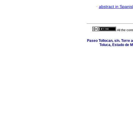
·
abstract in Spanis
All the con
Paseo Tollocan, s/n. Torre 
Toluca, Estado de M