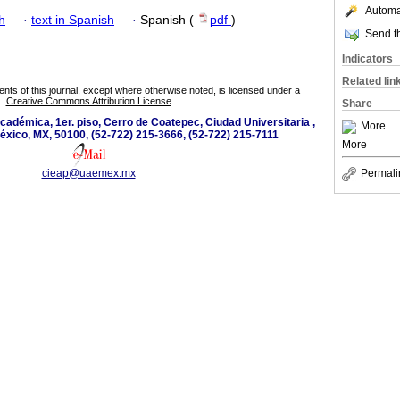
Automat
h
·
text in Spanish
·
Spanish (
pdf
)
Send th
Indicators
Related lin
tents of this journal, except where otherwise noted, is licensed under a
Creative Commons Attribution License
Share
académica, 1er. piso, Cerro de Coatepec, Ciudad Universitaria ,
More
éxico, MX, 50100, (52-722) 215-3666, (52-722) 215-7111
More
cieap@uaemex.mx
Permali