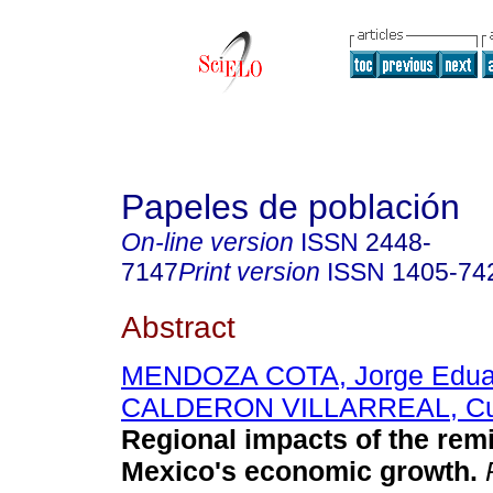
Papeles de población
On-line version
ISSN
2448-
7147
Print version
ISSN
1405-74
Abstract
MENDOZA COTA, Jorge Edua
CALDERON VILLARREAL, C
Regional impacts of the remi
Mexico's economic growth
.
P