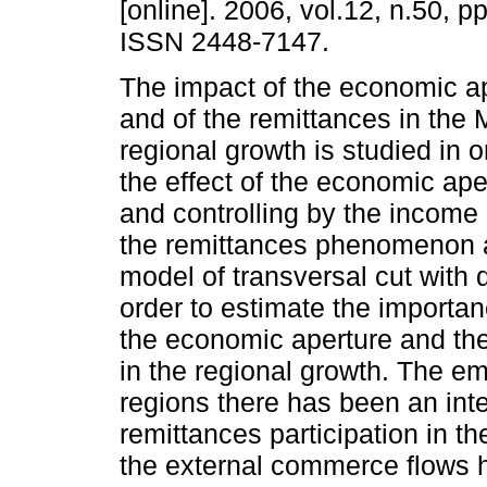
[online]. 2006, vol.12, n.50, p
ISSN 2448-7147.
The impact of the economic a
and of the remittances in the 
regional growth is studied in o
the effect of the economic ape
and controlling by the income
the remittances phenomenon 
model of transversal cut with 
order to estimate the importan
the economic aperture and the 
in the regional growth. The em
regions there has been an int
remittances participation in t
the external commerce flows h