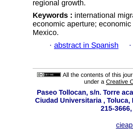
regional growth.
Keywords :
international mig
economic aperture; economic 
Mexico.
·
abstract in Spanish
All the contents of this jo
under a
Creative 
Paseo Tollocan, s/n. Torre ac
Ciudad Universitaria , Toluca,
215-3666,
ciea