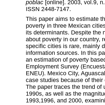
poblac
[online]. 2003, vol.9, n
ISSN 2448-7147.
This paper aims to estimate t
poverty in three Mexican cities
its determinants. Despite the
about poverty in our country, 
specific cities is rare, mainly 
information sources. In this p
an estimation of poverty base
Employment Survey (Encuest
ENEU). Mexico City, Aguascal
case studies because of their
The paper traces the trend of 
1990s, as well as the magnitud
1993,1996, and 2000, examinin