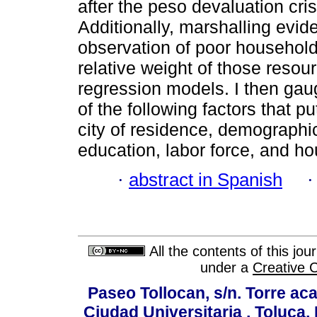
after the peso devaluation cri
Additionally, marshalling evi
observation of poor household
relative weight of those resou
regression models. I then gaug
of the following factors that put
city of residence, demographic
education, labor force, and ho
·
abstract in Spanish
All the contents of this jo
under a
Creative 
Paseo Tollocan, s/n. Torre ac
Ciudad Universitaria , Toluca,