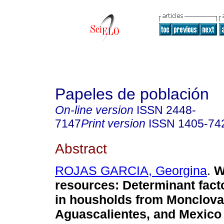
Papeles de población
On-line version
ISSN
2448-
7147
Print version
ISSN
1405-74
Abstract
ROJAS GARCIA, Georgina
.
W
resources
:
Determinant fact
in housholds from Monclova
Aguascalientes, and Mexico 