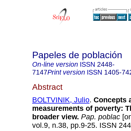
Papeles de población
On-line version
ISSN
2448-
7147
Print version
ISSN
1405-74
Abstract
BOLTVINIK, Julio
.
Concepts 
measurements of poverty
:
T
broader view
.
Pap. poblac
[on
vol.9, n.38, pp.9-25. ISSN 24