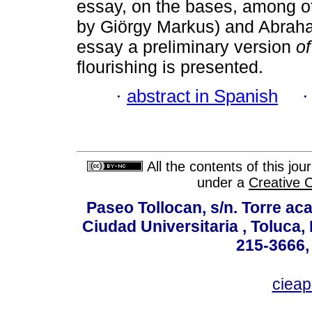
essay, on the bases, among ot
by Giörgy Markus) and Abraha
essay a preliminary version
o
flourishing is presented.
·
abstract in Spanish
All the contents of this jo
under a
Creative 
Paseo Tollocan, s/n. Torre ac
Ciudad Universitaria , Toluca,
215-3666,
ciea