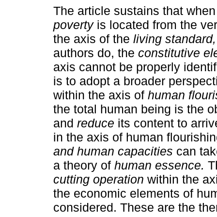
The article sustains that when
poverty
is located from the ve
the axis of the
living standard,
authors do, the
constitutive e
axis cannot be properly identi
is to adopt a broader perspect
within the axis of
human flouri
the total human being is the ob
and
reduce
its content to arriv
in the axis of human flourishi
and human capacities
can tak
a theory of
human essence.
Th
cutting operation
within the ax
the economic elements of hum
considered. These are the them