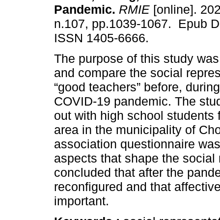
Pandemic.
RMIE
[online]. 202
n.107, pp.1039-1067. Epub D
ISSN 1405-6666.
The purpose of this study was
and compare the social repres
“good teachers” before, during
COVID-19 pandemic. The stud
out with high school students
area in the municipality of Ch
association questionnaire was
aspects that shape the social 
concluded that after the pand
reconfigured and that affectiv
important.