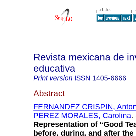
Revista mexicana de in
educativa
Print version
ISSN
1405-6666
Abstract
FERNANDEZ CRISPIN, Anton
PEREZ MORALES, Carolina
.
Representation of “Good Te
before, during, and after th