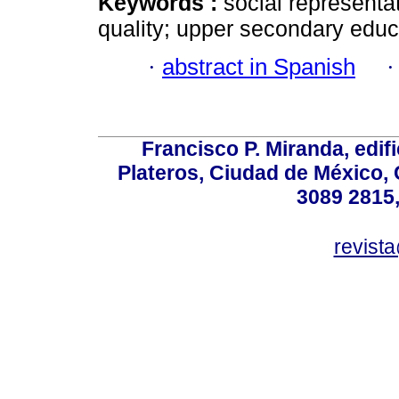
Keywords :
social representa
quality; upper secondary educ
·
abstract in Spanish
Francisco P. Miranda, edifi
Plateros, Ciudad de México, 
3089 2815,
revist