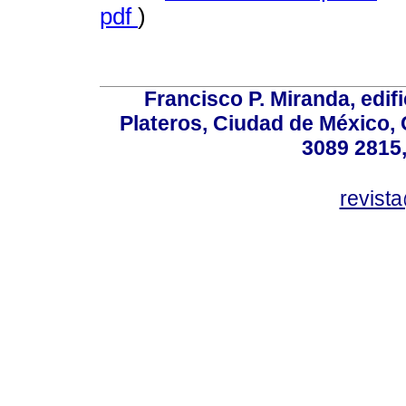
pdf
)
Francisco P. Miranda, edifi
Plateros, Ciudad de México, 
3089 2815,
revist