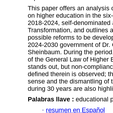
This paper offers an analysis o
on higher education in the six
2018-2024, self-denominated 
Transformation, and outlines 
possible reforms to be develo
2024-2030 government of Dr. 
Sheinbaum. During the period,
of the General Law of Higher 
stands out, but non-complianc
defined therein is observed; th
sense and the dismantling of 
during 30 years are also highl
Palabras llave :
educational p
·
resumen en Español