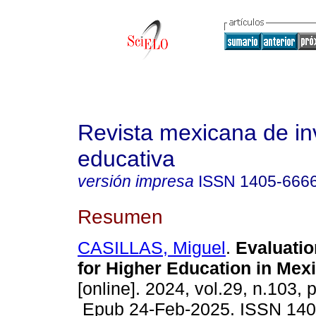
Revista mexicana de in
educativa
versión impresa
ISSN
1405-666
Resumen
CASILLAS, Miguel
.
Evaluatio
for Higher Education in Mexi
[online]. 2024, vol.29, n.103,
Epub 24-Feb-2025. ISSN 140