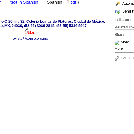
h
·
text in Spanish
·
Spanish (
pdf
)
Automat
Send th
Indicators
cio C-20, int. 32, Colonia Lomas de Plateros, Ciudad de México,
o, MX, 04030, (52-55) 3089 2815, (52-55) 5336 5947
Related lin
Share
revista@comie.org.mx
More
More
Permali