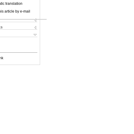
ic translation
is article by e-mail
ks
nk