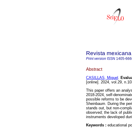
Revista mexicana 
Print version
ISSN
1405-666
Abstract
CASILLAS, Miguel
.
Evalua
[online]. 2024, vol.29, n
This paper offers an analys
2018-2024, self-denominate
possible reforms to be dev
Sheinbaum. During the peri
stands out, but non-compli
observed; the lack of publi
instruments developed duri
Keywords :
educational po