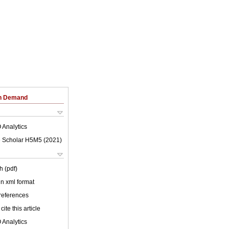
on Demand
 Analytics
 Scholar H5M5 (
2021
)
h (pdf)
 in xml format
 references
cite this article
 Analytics