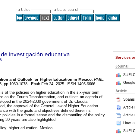
de investigación educativa
Services 
6
Journal
SciELO
tion and Outlook for Higher Education in Mexico.
RMIE
Google
.103, pp.1069-1078. Epub Feb 24, 2025. ISSN 1405-6666.
Article
is of the policies on higher education in the six-year term
d as the Fourth Transformation, and outlines an agenda of
Spanis
eloped in the 2024-2030 government of Dr. Claudia
od, the approval of the General Law of Higher Education
Article
ance with the goals and objectives defined therein is
c policies in a formal sense and the dismantling of the policy
Article
ng 30 years are also highlighted.
How to 
licy; higher education; Mexico.
SciELO