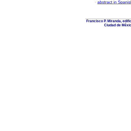
·
abstract in Spanis
Francisco P. Miranda, edifi
Ciudad de Méxic