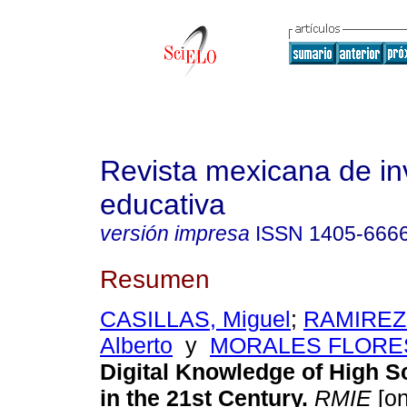
Revista mexicana de in
educativa
versión impresa
ISSN
1405-666
Resumen
CASILLAS, Miguel
;
RAMIREZ
Alberto
y
MORALES FLORES,
Digital Knowledge of High S
in the 21st Century.
RMIE
[on