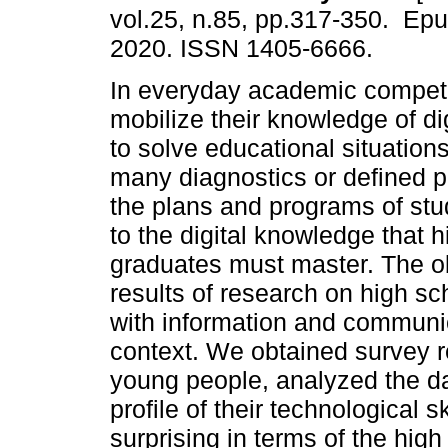
vol.25, n.85, pp.317-350. Ep
2020. ISSN 1405-6666.
In everyday academic compet
mobilize their knowledge of di
to solve educational situation
many diagnostics or defined pr
the plans and programs of stu
to the digital knowledge that 
graduates must master. The obje
results of research on high sc
with information and communi
context. We obtained survey 
young people, analyzed the dat
profile of their technological 
surprising in terms of the high