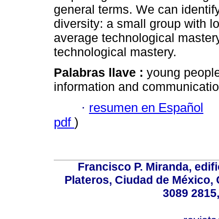
general terms. We can identify
diversity: a small group with 
average technological mastery
technological mastery.
Palabras llave :
young people
information and communicatio
·
resumen en Español
pdf
)
Francisco P. Miranda, edifi
Plateros, Ciudad de México, 
3089 2815,