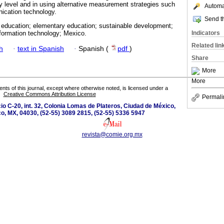
y level and in using alternative measurement strategies such
Automat
ication technology.
Send th
 education; elementary education; sustainable development;
Indicators
formation technology; Mexico.
Related lin
h
·
text in Spanish
·
Spanish (
pdf
)
Share
More
More
tents of this journal, except where otherwise noted, is licensed under a
Creative Commons Attribution License
Permali
cio C-20, int. 32, Colonia Lomas de Plateros, Ciudad de México,
o, MX, 04030, (52-55) 3089 2815, (52-55) 5336 5947
revista@comie.org.mx