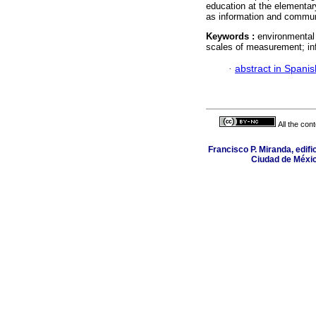
education at the elementar
as information and commun
Keywords :
environmental
scales of measurement; in
·
abstract in Spanis
All the con
Francisco P. Miranda, edifi
Ciudad de Méxic