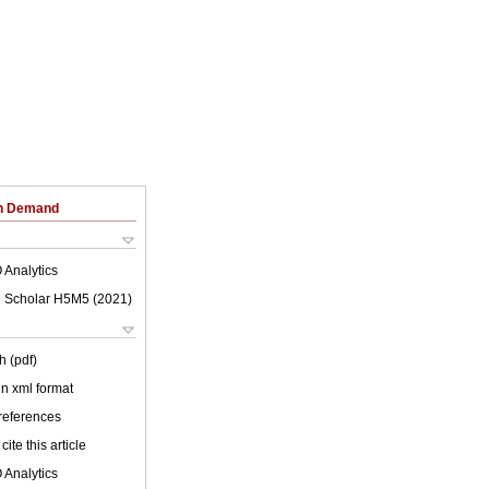
on Demand
 Analytics
 Scholar H5M5 (
2021
)
h (pdf)
 in xml format
 references
cite this article
 Analytics