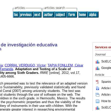
de investigación educativa
Services 
6
Journal
SciELO
ia
;
CORRAL VERDUGO, Víctor
;
TAPIA FONLLEM, César
Google
Fernanda
.
Adaptation and Testing of a Scale of
ility among Sixth Graders
.
RMIE
[online]. 2012, vol.17,
Article
1405-6666.
Spanis
rch presented was to test the relevance of an adapted version
to Sustainability, previously validated statistically and found
Article
and Corral (2007) among university students. The test was
ol students through the use of software on the web. The
Article
ldren in the sixth grade, in Hermosillo, Mexico. The results
How to 
 the psychometric properties and thus the viability of the
ery of instruments in their use with children. With the
SciELO
generate greater interest in researching environmental