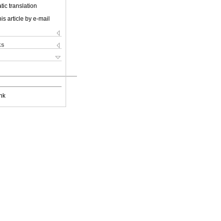
ic translation
is article by e-mail
ks
nk