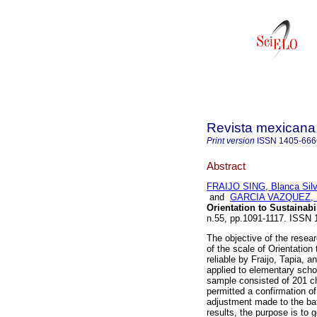
Revista mexicana 
Print version
ISSN
1405-666
Abstract
FRAIJO SING, Blanca Silv
and
GARCIA VAZQUEZ, 
Orientation to Sustainab
n.55, pp.1091-1117. ISSN 
The objective of the resea
of the scale of Orientation 
reliable by Fraijo, Tapia, 
applied to elementary scho
sample consisted of 201 chi
permitted a confirmation of
adjustment made to the batt
results, the purpose is to 