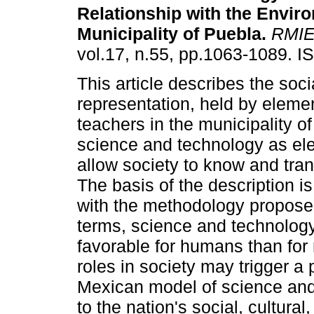
Relationship with the Enviro
Municipality of Puebla
.
RMI
vol.17, n.55, pp.1063-1089. 
This article describes the soci
representation, held by eleme
teachers in the municipality of
science and technology as el
allow society to know and tra
The basis of the description is
with the methodology proposed 
terms, science and technolog
favorable for humans than for 
roles in society may trigger a 
Mexican model of science and 
to the nation's social, cultural