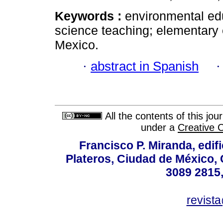
Keywords :
environmental edu
science teaching; elementary 
Mexico.
·
abstract in Spanish
All the contents of this jo
under a
Creative 
Francisco P. Miranda, edifi
Plateros, Ciudad de México, 
3089 2815,
revist