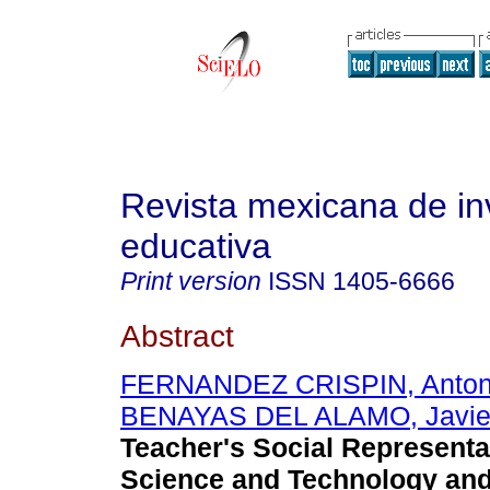
Revista mexicana de in
educativa
Print version
ISSN
1405-6666
Abstract
FERNANDEZ CRISPIN, Anton
BENAYAS DEL ALAMO, Javie
Teacher's Social Representa
Science and Technology and