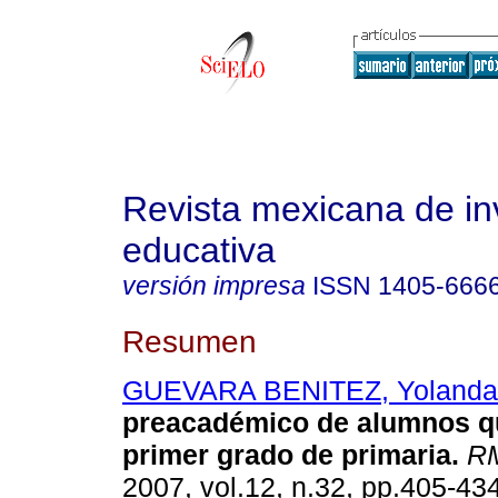
Revista mexicana de in
educativa
versión impresa
ISSN
1405-666
Resumen
GUEVARA BENITEZ, Yolanda
preacadémico de alumnos q
primer grado de primaria.
RM
2007, vol.12, n.32, pp.405-43