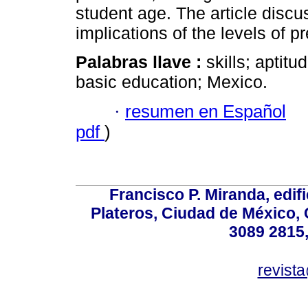
student age. The article discu
implications of the levels of 
Palabras llave :
skills; aptit
basic education; Mexico.
·
resumen en Español
pdf
)
Francisco P. Miranda, edifi
Plateros, Ciudad de México, 
3089 2815,
revist