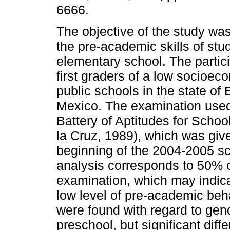
6666.
The objective of the study was
the pre-academic skills of stu
elementary school. The partic
first graders of a low socioeco
public schools in the state of
Mexico. The examination use
Battery of Aptitudes for Schoo
la Cruz, 1989), which was give
beginning of the 2004-2005 scho
analysis corresponds to 50% of
examination, which may indica
low level of pre-academic beha
were found with regard to gend
preschool, but significant dif