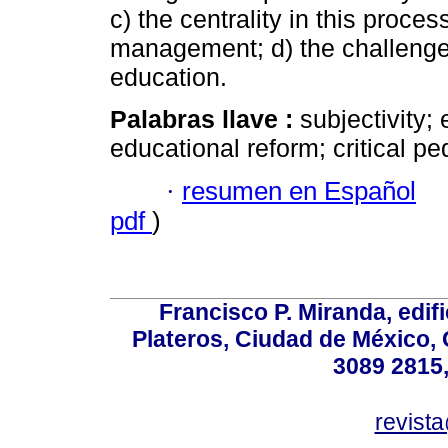
c) the centrality in this proce
management; d) the challenge o
education.
Palabras llave :
subjectivity;
educational reform; critical p
·
resumen en Español
pdf
)
Francisco P. Miranda, edifi
Plateros, Ciudad de México, 
3089 2815,
revist