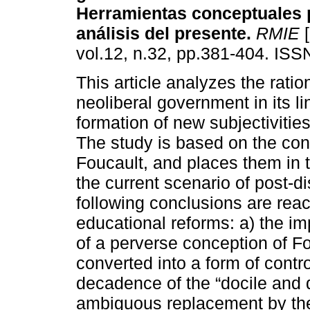
Herramientas conceptuales 
análisis del presente.
RMIE
[
vol.12, n.32, pp.381-404. IS
This article analyzes the ration
neoliberal government in its li
formation of new subjectivities
The study is based on the con
Foucault, and places them in t
the current scenario of post-di
following conclusions are reac
educational reforms: a) the im
of a perverse conception of Fou
converted into a form of contro
decadence of the “docile and d
ambiguous replacement by the 