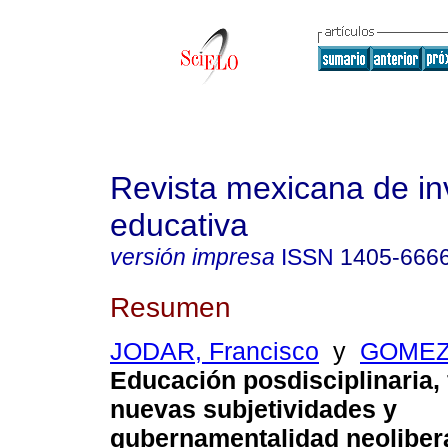
Revista mexicana de in
educativa
versión impresa
ISSN
1405-666
Resumen
JODAR, Francisco
y
GOMEZ,
Educación posdisciplinaria,
nuevas subjetividades y
gubernamentalidad neolibera