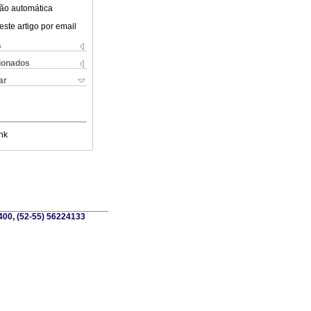
ão automática
este artigo por email
s
cionados
ar
nk
6400, (52-55) 56224133