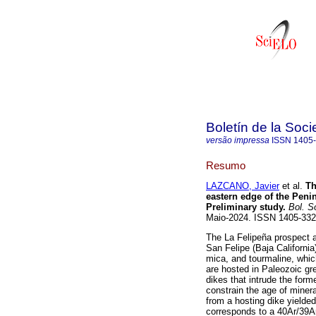
Boletín de la Soc
versão impressa
ISSN
1405
Resumo
LAZCANO, Javier
et al.
Th
eastern edge of the Penin
Preliminary study.
Bol. S
Maio-2024. ISSN 1405-33
The La Felipeña prospect a
San Felipe (Baja California
mica, and tourmaline, whi
are hosted in Paleozoic gr
dikes that intrude the form
constrain the age of miner
from a hosting dike yielded
corresponds to a 40Ar/39Ar