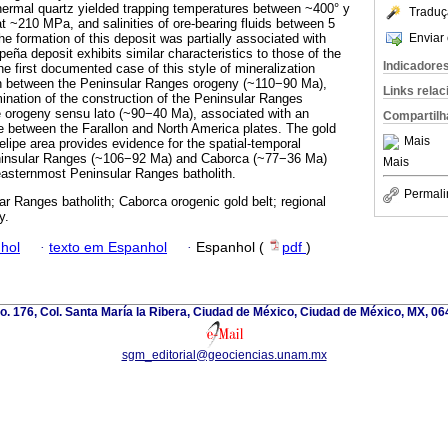
thermal quartz yielded trapping temperatures between ~400° y
Traduç
t ~210 MPa, and salinities of ore-bearing fluids between 5
Enviar 
e formation of this deposit was partially associated with
eña deposit exhibits similar characteristics to those of the
Indicadore
he first documented case of this style of mineralization
ion between the Peninsular Ranges orogeny (~110−90 Ma),
Links rela
mination of the construction of the Peninsular Ranges
e orogeny sensu lato (~90−40 Ma), associated with an
Compartilh
 between the Farallon and North America plates. The gold
Mais
elipe area provides evidence for the spatial-temporal
eninsular Ranges (~106−92 Ma) and Caborca (~77−36 Ma)
Mais
 easternmost Peninsular Ranges batholith.
Permali
ar Ranges batholith; Caborca orogenic gold belt; regional
y.
hol
·
texto em Espanhol
·
Espanhol (
pdf
)
. 176, Col. Santa María la Ribera, Ciudad de México, Ciudad de México, MX, 0
sgm_editorial@geociencias.unam.mx