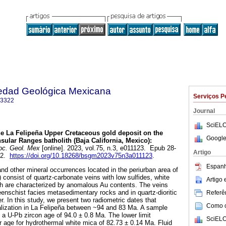
iedad Geológica Mexicana
Serviços P
-3322
Journal
SciELO
e La Felipeña Upper Cretaceous gold deposit on the
Google
sular Ranges batholith (Baja California, Mexico):
oc. Geol. Mex
[online]. 2023, vol.75, n.3, e011123. Epub 28-
Artigo
22.
https://doi.org/10.18268/bsgm2023v75n3a011123
.
Espanh
nd other mineral occurrences located in the periurban area of
) consist of quartz-carbonate veins with low sulfides, white
Artigo
ch are characterized by anomalous Au contents. The veins
eenschist facies metasedimentary rocks and in quartz-dioritic
Referên
er. In this study, we present two radiometric dates that
Como ci
alization in La Felipeña between ~94 and 83 Ma. A sample
 a U-Pb zircon age of 94.0 ± 0.8 Ma. The lower limit
SciELO
 age for hydrothermal white mica of 82.73 ± 0.14 Ma. Fluid