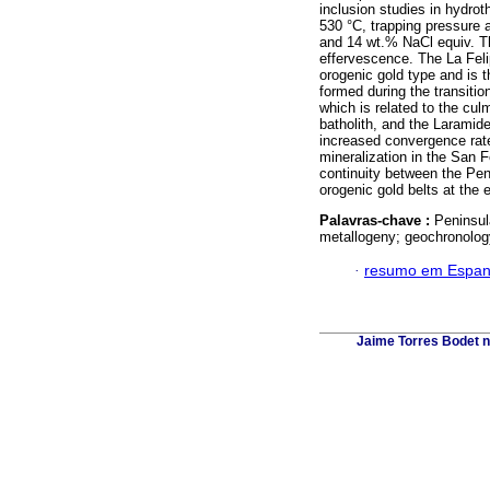
inclusion studies in hydro
530 °C, trapping pressure a
and 14 wt.% NaCl equiv. Th
effervescence. The La Felip
orogenic gold type and is t
formed during the transit
which is related to the cul
batholith, and the Laramid
increased convergence rate
mineralization in the San F
continuity between the P
orogenic gold belts at the
Palavras-chave :
Peninsul
metallogeny; geochronolog
·
resumo em Espan
Jaime Torres Bodet no