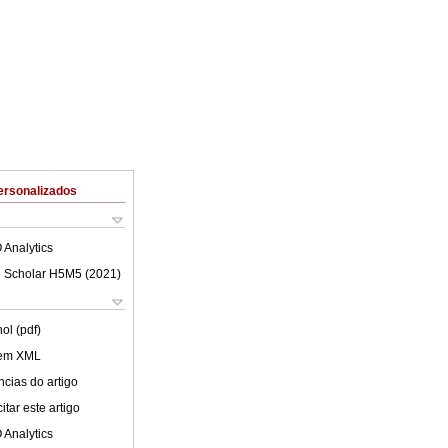
ersonalizados
 Analytics
 Scholar H5M5 (
2021
)
ol (pdf)
 em XML
cias do artigo
tar este artigo
 Analytics