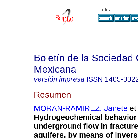
Boletín de la Sociedad
Mexicana
versión impresa
ISSN
1405-332
Resumen
MORAN-RAMIREZ, Janete
et 
Hydrogeochemical behavior 
underground flow in fracture
aquifers, by means of inver