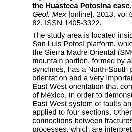
the Huasteca Potosina case
.
Geol. Mex
[online]. 2013, vol.
82. ISSN 1405-3322.
The study area is located insi
San Luis Potosí platform, whi
the Sierra Madre Oriental (S
mountain portion, formed by a
synclines, has a North-South p
orientation and a very importa
East-West orientation that con
of México. In order to demonst
East-West system of faults an
applied to four sections. Othe
connections between fractures
processes, which are interpre