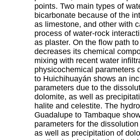
points. Two main types of wate
bicarbonate because of the in
as limestone, and other with ca
process of water-rock interact
as plaster. On the flow path 
decreases its chemical compos
mixing with recent water infiltr
physicochemical parameters d
to Huichihuayán shows an inc
parameters due to the dissol
dolomite, as well as precipitati
halite and celestite. The hyd
Guadalupe to Tambaque shows
parameters for the dissolution of
as well as precipitation of do