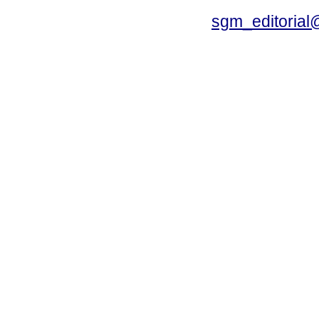
sgm_editoria