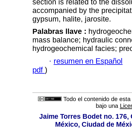
section is related to the dissol
accompanied by the precipitati
gypsum, halite, jarosite.
Palabras llave :
hydrogeochem
mass balance; hydraulic connec
hydrogeochemical facies; preci
·
resumen en Español
pdf
)
Todo el contenido de esta 
bajo una
Lice
Jaime Torres Bodet no. 176, 
México, Ciudad de Méxi