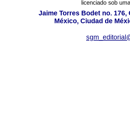
licenciado sob um
Jaime Torres Bodet no. 176, 
México, Ciudad de Méxi
sgm_editoria