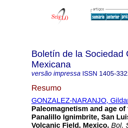
Boletín de la Sociedad
Mexicana
versão impressa
ISSN
1405-332
Resumo
GONZALEZ-NARANJO, Gildar
Paleomagnetism and age of 
Panalillo Ignimbrite, San Lui
Volcanic Field, Mexico
.
Bol. 