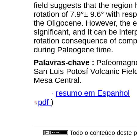
field suggests that the regio
rotation of 7.9°± 9.6° with re
the Oligocene. However, the est
significant, and it can be inte
rotation consequence of comple
during Paleogene time.
Palavras-chave :
Paleomagnet
San Luis Potosí Volcanic Fie
Mesa Central.
·
resumo em Espanhol
pdf
)
Todo o conteúdo deste pe