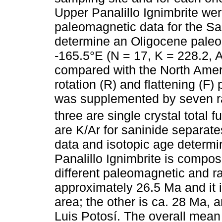
Upper Panalillo Ignimbrite we
paleomagnetic data for the San
determine an Oligocene paleo
-165.5°E (N = 17, K = 228.2, A
compared with the North Amer
rotation (R) and flattening (F)
was supplemented by seven rad
three are single crystal total
are K/Ar for saninide separat
data and isotopic age determi
Panalillo Ignimbrite is compose
different paleomagnetic and ra
approximately 26.5 Ma and it 
area; the other is ca. 28 Ma, 
Luis Potosí. The overall mean f