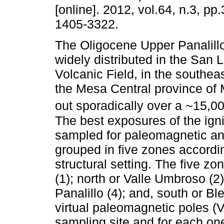
[online]. 2012, vol.64, n.3, p
1405-3322.
The Oligocene Upper Panalillo
widely distributed in the San 
Volcanic Field, in the southeas
the Mesa Central province of 
out sporadically over a ~15,0
The best exposures of the ign
sampled for paleomagnetic and
grouped in five zones accordin
structural setting. The five z
(1); north or Valle Umbroso (2)
Panalillo (4); and, south or 
virtual paleomagnetic poles (
sampling site and for each one