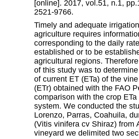
[online]. 2017, vol.51, n.1, pp
2521-9766.
Timely and adequate irrigation
agriculture requires informatio
corresponding to the daily rat
established or to be establishe
agricultural regions. Therefore
of this study was to determine 
of current ET (ETa) of the vine
(ETr) obtained with the FAO 
comparison with the crop ETa
system. We conducted the stud
Lorenzo, Parras, Coahuila, dur
(Vitis vinifera cv Shiraz) from
vineyard we delimited two sec