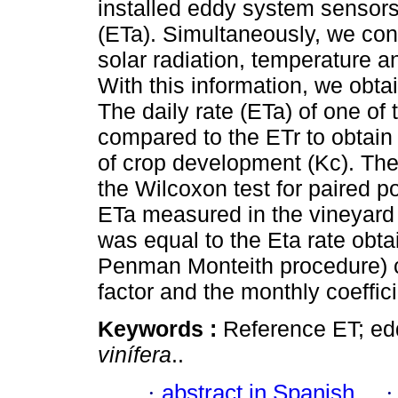
installed eddy system sensors 
(ETa). Simultaneously, we con
solar radiation, temperature a
With this information, we obta
The daily rate (ETa) of one of
compared to the ETr to obtain
of crop development (Kc). The
the Wilcoxon test for paired po
ETa measured in the vineyard
was equal to the Eta rate obta
Penman Monteith procedure) co
factor and the monthly coeffic
Keywords :
Reference ET; edd
vinífera
..
·
abstract in Spanish