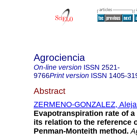
Agrociencia
On-line version
ISSN
2521-
9766
Print version
ISSN
1405-31
Abstract
ZERMENO-GONZALEZ, Aleja
Evapotranspiration rate of a
its relation to the reference
Penman-Monteith method.
Ag