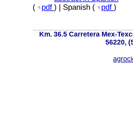
(
pdf
) | Spanish (
pdf
)
Km. 36.5 Carretera Mex-Texc
56220, (
agroc