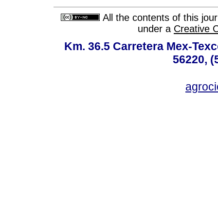
All the contents of this jo
under a
Creative 
Km. 36.5 Carretera Mex-Texc
56220, (
agroc