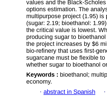
values and the Black-Scholes 
options estimation. The analys
multipurpose project (1.95) is 
(sugar: 2.19; bioethanol: 1.99
the critical value is lowest. W
producing sugar to bioethanol 
the project increases by $6 mil
bio-refinery that uses first-ge
sugarcane must be flexible to
whether sugar to bioethanol or
Keywords :
bioethanol; multi
economy.
·
abstract in Spanish