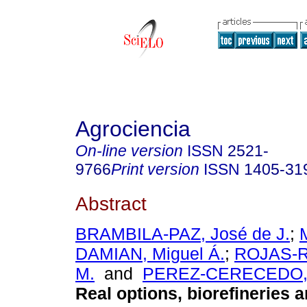
Agrociencia
On-line version
ISSN
2521-
9766
Print version
ISSN
1405-31
Abstract
BRAMBILA-PAZ, José de J.
;
DAMIAN, Miguel Á.
;
ROJAS-R
M.
and
PEREZ-CERECEDO, 
Real options, biorefineries 