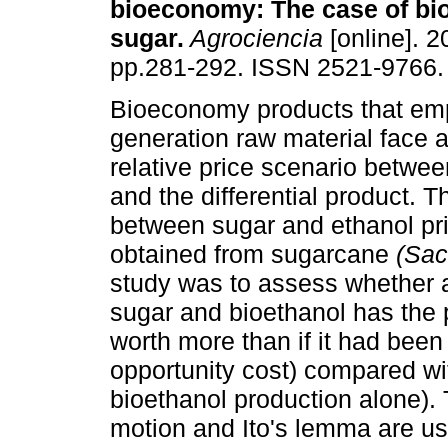
bioeconomy
:
The case of bi
sugar
.
Agrociencia
[online]. 2
pp.281-292. ISSN 2521-9766.
Bioeconomy products that empl
generation raw material face 
relative price scenario betwee
and the differential product. T
between sugar and ethanol pri
obtained from sugarcane
(Sac
study was to assess whether a
sugar and bioethanol has the pr
worth more than if it had been
opportunity cost) compared wit
bioethanol production alone).
motion and Ito's lemma are use