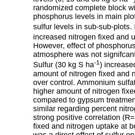
randomized complete block with
phosphorus levels in main plot
sulfur levels in sub-sub-plots
increased nitrogen fixed and 
However, effect of phosphorus
atmosphere was not signifcant 
-1
Sulfur (30 kg S ha
) increase
amount of nitrogen fixed and 
over control. Ammonium sulfat
higher amount of nitrogen fix
compared to gypsum treatment
similar regarding percent nit
strong positive correlation (R
fixed and nitrogen uptake at 
was a direct effect of sulfur on