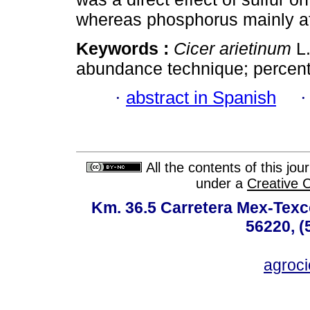
whereas phosphorus mainly af
Keywords :
Cicer arietinum
L.
abundance technique; percent
·
abstract in Spanish
All the contents of this jo
under a
Creative 
Km. 36.5 Carretera Mex-Texc
56220, (
agroc