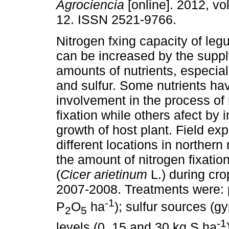
Agrociencia
[online]. 2012, vol
12. ISSN 2521-9766.
Nitrogen fxing capacity of le
can be increased by the supp
amounts of nutrients, especia
and sulfur. Some nutrients hav
involvement in the process of 
fixation while others afect by 
growth of host plant. Field e
different locations in northern
the amount of nitrogen fixati
(
Cicer arietinum
L.) during cr
2007-2008. Treatments were: 
-1
P
O
ha
); sulfur sources 
2
5
-1
levels (0, 15 and 30 kg S ha