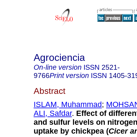
Agrociencia
On-line version
ISSN
2521-
9766
Print version
ISSN
1405-31
Abstract
ISLAM, Muhammad
;
MOHSAN
ALI, Safdar
.
Effect of differ
and sulfur levels on nitrogen
uptake by chickpea (
Cicer a