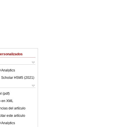
Personalizados
 Analytics
 Scholar H5M5 (
2021
)
l (pdf)
lo en XML
cias del artículo
tar este artículo
 Analytics