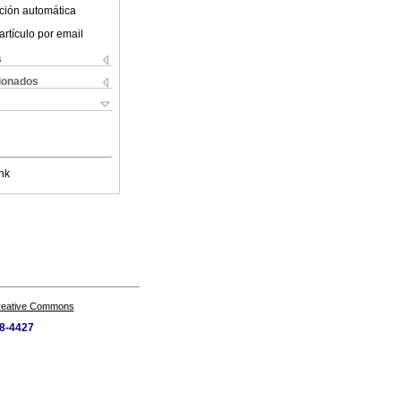
ción automática
artículo por email
s
cionados
nk
Creative Commons
28-4427