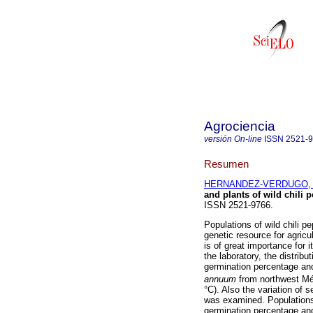
Agrociencia
versión On-line
ISSN
2521-
Resumen
HERNANDEZ-VERDUGO, S
and plants of wild chili 
ISSN 2521-9766.
Populations of wild chili p
genetic resource for agricu
is of great importance for
the laboratory, the distrib
germination percentage an
annuum
from northwest Méx
°C). Also the variation of 
was examined. Populations a
germination percentage an