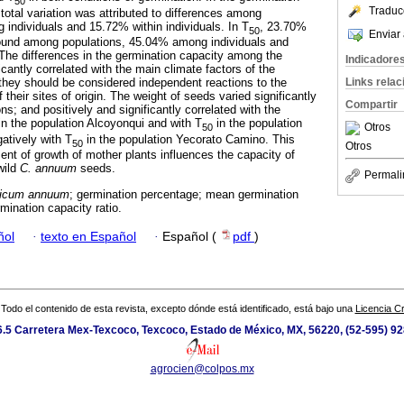
50
Traduc
total variation was attributed to differences among
individuals and 15.72% within individuals. In T
, 23.70%
50
Enviar 
 found among populations, 45.04% among individuals and
 The differences in the germination capacity among the
Indicadore
icantly correlated with the main climate factors of the
Links rela
, they should be considered independent reactions to the
their sites of origin. The weight of seeds varied significantly
Compartir
s; and positively and significantly correlated with the
in the population Alcoyonqui and with T
in the population
Otros
50
atively with T
in the population Yecorato Camino. This
50
Otros
ent of growth of mother plants influences the capacity of
wild
C. annuum
seeds.
Permali
icum annuum
; germination percentage; mean germination
mination capacity ratio.
ñol
·
texto en Español
·
Español (
pdf
)
Todo el contenido de esta revista, excepto dónde está identificado, está bajo una
Licencia 
.5 Carretera Mex-Texcoco, Texcoco, Estado de México, MX, 56220, (52-595) 9
agrocien@colpos.mx