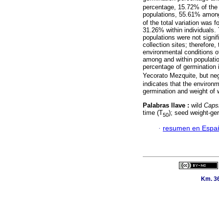
percentage, 15.72% of the 
populations, 55.61% among 
of the total variation was
31.26% within individuals.
populations were not signif
collection sites; therefore
environmental conditions of 
among and within population
percentage of germination 
Yecorato Mezquite, but neg
indicates that the environm
germination and weight of 
Palabras llave :
wild
Caps
time (T
); seed weight-ger
50
·
resumen en Espa
Km. 36