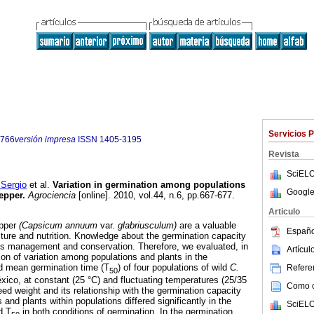
Servicios 
9766
versión impresa
ISSN
1405-3195
Revista
SciELO
ergio
et al.
Variation in germination among populations
Google
pepper
.
Agrociencia
[online]. 2010, vol.44, n.6, pp.667-677.
Articulo
epper
(Capsicum annuum
var.
glabriusculum)
are a valuable
Españo
lture and nutrition. Knowledge about the germination capacity
 its management and conservation. Therefore, we evaluated, in
Artícu
ution of variation among populations and plants in the
d mean germination time (T
) of four populations of wild
C.
Referen
50
ico, at constant (25 °C) and fluctuating temperatures (25/35
Como ci
seed weight and its relationship with the germination capacity
nd plants within populations differed significantly in the
SciELO
d T
in both conditions of germination. In the germination