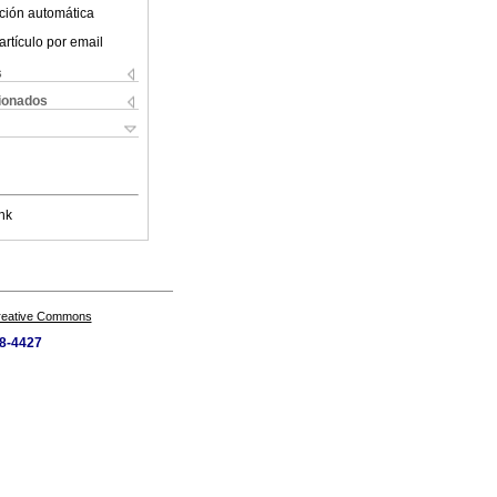
ción automática
artículo por email
s
cionados
nk
Creative Commons
28-4427