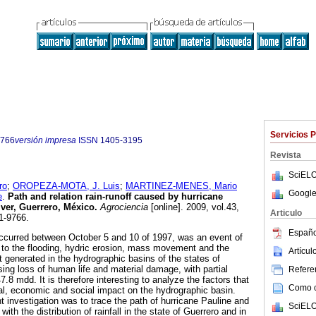
Servicios 
9766
versión impresa
ISSN
1405-3195
Revista
SciELO
ro
;
OROPEZA-MOTA, J. Luis
;
MARTINEZ-MENES, Mario
Google
e
.
Path and relation rain-runoff caused by hurricane
ver, Guerrero, México
.
Agrociencia
[online]. 2009, vol.43,
Articulo
1-9766.
Españo
occurred between October 5 and 10 of 1997, was an event of
 to the flooding, hydric erosion, mass movement and the
Artícu
 generated in the hydrographic basins of the states of
ng loss of human life and material damage, with partial
Referen
7.8 mdd. It is therefore interesting to analyze the factors that
Como ci
cal, economic and social impact on the hydrographic basin.
t investigation was to trace the path of hurricane Pauline and
SciELO
 with the distribution of rainfall in the state of Guerrero and in