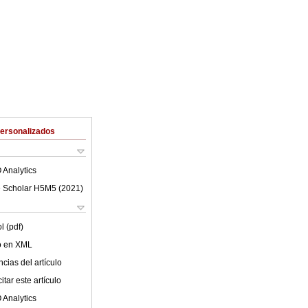
Personalizados
 Analytics
 Scholar H5M5 (
2021
)
l (pdf)
lo en XML
cias del artículo
tar este artículo
 Analytics