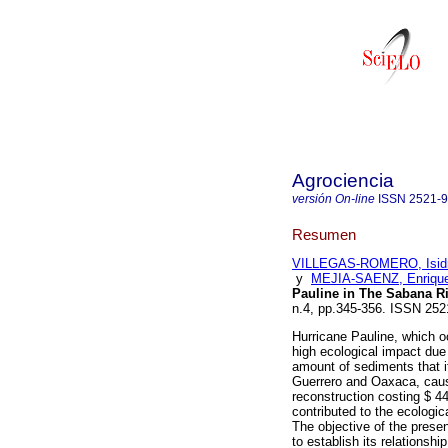
Agrociencia
versión On-line
ISSN
2521-
Resumen
VILLEGAS-ROMERO, Isid
y
MEJIA-SAENZ, Enriqu
Pauline in The Sabana Ri
n.4, pp.345-356. ISSN 252
Hurricane Pauline, which 
high ecological impact due
amount of sediments that it
Guerrero and Oaxaca, causi
reconstruction costing $ 44
contributed to the ecologi
The objective of the presen
to establish its relationship