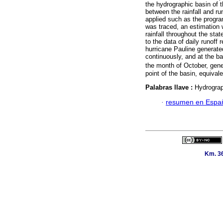
the hydrographic basin of t
between the rainfall and ru
applied such as the progra
was traced, an estimation 
rainfall throughout the sta
to the data of daily runoff 
hurricane Pauline generated
continuously, and at the bas
the month of October, gene
point of the basin, equival
Palabras llave :
Hydrograph
·
resumen en Espa
Km. 36