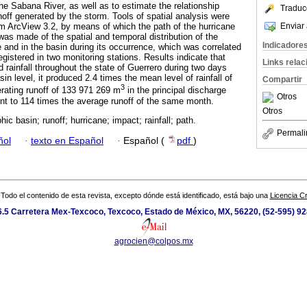
he Sabana River, as well as to estimate the relationship
Traduc
noff generated by the storm. Tools of spatial analysis were
Enviar 
m ArcView 3.2, by means of which the path of the hurricane
was made of the spatial and temporal distribution of the
Indicadore
te and in the basin during its occurrence, which was correlated
registered in two monitoring stations. Results indicate that
Links rela
 rainfall throughout the state of Guerrero during two days
in level, it produced 2.4 times the mean level of rainfall of
Compartir
3
rating runoff of 133 971 269 m
in the principal discharge
Otros
ent to 114 times the average runoff of the same month.
Otros
ic basin; runoff; hurricane; impact; rainfall; path.
Permali
ñol
·
texto en Español
·
Español (
pdf
)
Todo el contenido de esta revista, excepto dónde está identificado, está bajo una
Licencia 
.5 Carretera Mex-Texcoco, Texcoco, Estado de México, MX, 56220, (52-595) 9
agrocien@colpos.mx