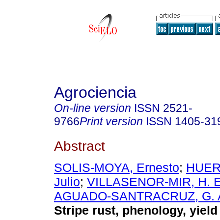
Agrociencia
On-line version
ISSN
2521-
9766
Print version
ISSN
1405-31
Abstract
SOLIS-MOYA, Ernesto
;
HUER
Julio
;
VILLASENOR-MIR, H. 
AGUADO-SANTRACRUZ, G. 
Stripe rust, phenology, yield