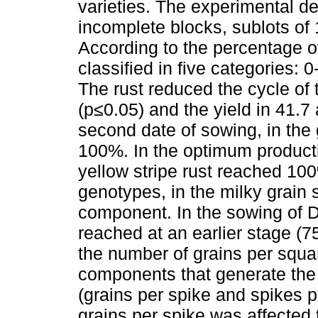
varieties. The experimental de
incomplete blocks, sublots of
According to the percentage of
classified in five categories:
The rust reduced the cycle of
(p≤0.05) and the yield in 41.7
second date of sowing, in the 
100%. In the optimum product
yellow stripe rust reached 100
genotypes, in the milky grain s
component. In the sowing of 
reached at an earlier stage (
the number of grains per squa
components that generate the 
(grains per spike and spikes 
grains per spike was affected 