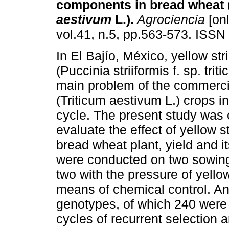
components in bread wheat 
aestivum
L.).
Agrociencia
[onl
vol.41, n.5, pp.563-573. ISSN
In El Bajío, México, yellow str
(Puccinia striiformis f. sp. tritic
main problem of the commerci
(Triticum aestivum L.) crops in 
cycle. The present study was c
evaluate the effect of yellow s
bread wheat plant, yield and 
were conducted on two sowing
two with the pressure of yellow
means of chemical control. A
genotypes, of which 240 were 
cycles of recurrent selection