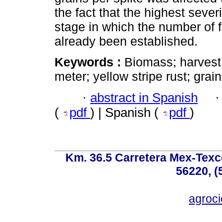
the fact that the highest sever
stage in which the number of f
already been established.
Keywords :
Biomass; harvest
meter; yellow stripe rust; grai
·
abstract in Spanish
(
pdf
) | Spanish (
pdf
)
Km. 36.5 Carretera Mex-Texc
56220, (
agroc