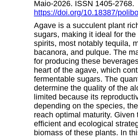
Maio-2026. ISSN 1405-2768.
https://doi.org/10.18387/polib
Agave is a succulent plant rich
sugars, making it ideal for the
spirits, most notably tequila, 
bacanora, and pulque. The ma
for producing these beverages 
heart of the agave, which cont
fermentable sugars. The quant
determine the quality of the a
limited because its reproducti
depending on the species, th
reach optimal maturity. Given th
efficient and ecological strat
biomass of these plants. In th