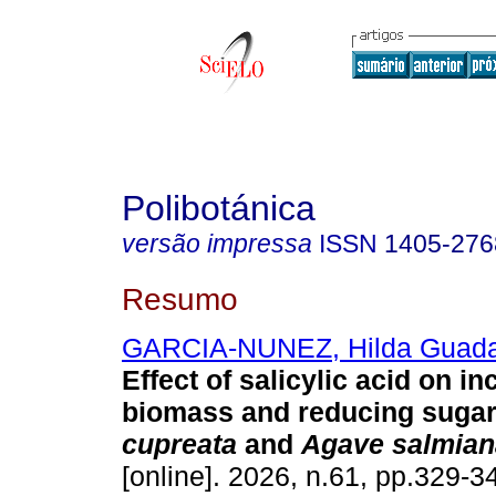
Polibotánica
versão impressa
ISSN
1405-276
Resumo
GARCIA-NUNEZ, Hilda Guada
Effect of salicylic acid on in
biomass and reducing sugar
cupreata
and
Agave salmian
[online]. 2026, n.61, pp.329-