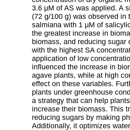
3.6 µM of AS was applied. A si
(72 g/100 g) was observed in
salmiana with 1 µM of salicyli
the greatest increase in biom
biomass, and reducing sugar 
with the highest SA concentrati
application of low concentratio
influenced the increase in bi
agave plants, while at high co
effect on these variables. Fur
plants under greenhouse cond
a strategy that can help plant
increase their biomass. This tr
reducing sugars by making pho
Additionally, it optimizes wate