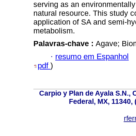
serving as an environmentally f
natural resource. This study con
application of SA and semi-h
metabolism.
Palavras-chave :
Agave; Biom
·
resumo em Espanhol
pdf
)
Carpio y Plan de Ayala S.N., 
Federal, MX, 11340, 
rfe