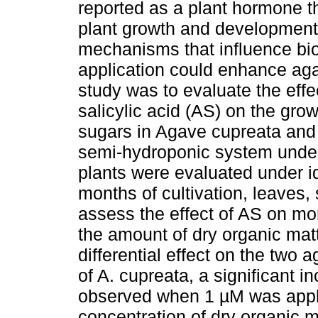
reported as a plant hormone tha
plant growth and development.
mechanisms that influence bio
application could enhance aga
study was to evaluate the effec
salicylic acid (AS) on the gro
sugars in Agave cupreata and 
semi-hydroponic system under
plants were evaluated under ide
months of cultivation, leaves,
assess the effect of AS on mor
the amount of dry organic mat
differential effect on the two
of A. cupreata, a significant i
observed when 1 µM was applie
concentration of dry organic 