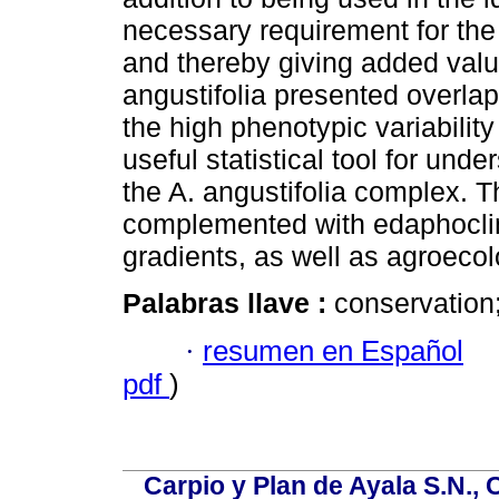
necessary requirement for the
and thereby giving added value
angustifolia presented overla
the high phenotypic variabilit
useful statistical tool for und
the A. angustifolia complex. T
complemented with edaphoclima
gradients, as well as agroecol
Palabras llave :
conservation
·
resumen en Español
pdf
)
Carpio y Plan de Ayala S.N., 