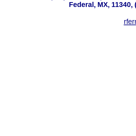
Federal, MX, 11340, 
rfe