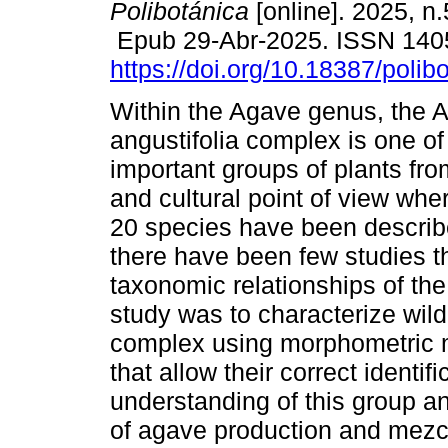
Polibotánica
[online]. 2025, n
Epub 29-Abr-2025. ISSN 140
https://doi.org/10.18387/polib
Within the Agave genus, the 
angustifolia complex is one of
important groups of plants fr
and cultural point of view whe
20 species have been descri
there have been few studies t
taxonomic relationships of the
study was to characterize wild
complex using morphometric m
that allow their correct identifi
understanding of this group an
of agave production and mez