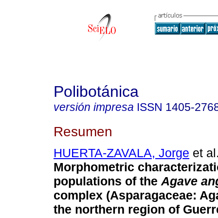
Polibotánica
versión impresa
ISSN
1405-276
Resumen
HUERTA-ZAVALA, Jorge
et al
Morphometric characterizati
populations of the
Agave ang
complex (Asparagaceae: Aga
the northern region of Guerr