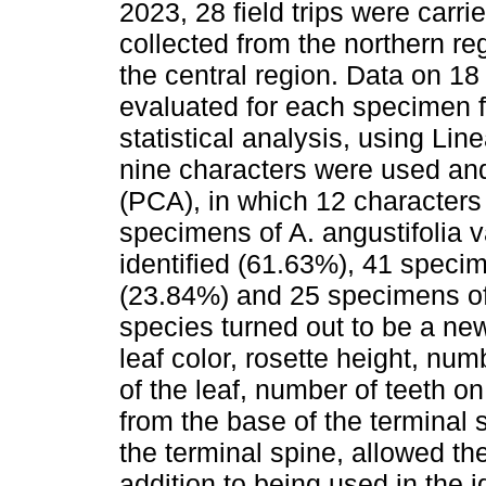
2023, 28 field trips were car
collected from the northern re
the central region. Data on 1
evaluated for each specimen 
statistical analysis, using Li
nine characters were used an
(PCA), in which 12 character
specimens of A. angustifolia v
identified (61.63%), 41 specim
(23.84%) and 25 specimens of 
species turned out to be a new
leaf color, rosette height, num
of the leaf, number of teeth on
from the base of the terminal 
the terminal spine, allowed the
addition to being used in the i