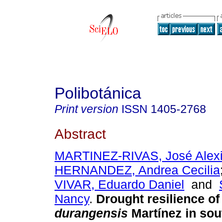
Polibotánica
Print version
ISSN
1405-2768
Abstract
MARTINEZ-RIVAS, José Alex
HERNANDEZ, Andrea Cecilia
VIVAR, Eduardo Daniel
and
Nancy
.
Drought resilience o
durangensis
Martínez in so