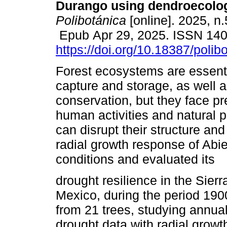
Durango using dendroecolog
Polibotánica
[online]. 2025, n
Epub Apr 29, 2025. ISSN 14
https://doi.org/10.18387/polib
Forest ecosystems are essenti
capture and storage, as well a
conservation, but they face p
human activities and natural 
can disrupt their structure an
radial growth response of Abi
conditions and evaluated its
drought resilience in the Sier
Mexico, during the period 19
from 21 trees, studying annual
drought data with radial growth