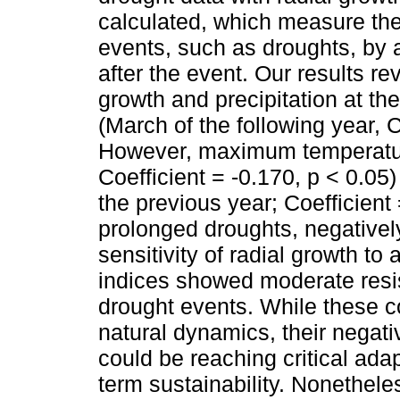
calculated, which measure the t
events, such as droughts, by 
after the event. Our results r
growth and precipitation at th
(March of the following year, C
However, maximum temperature
Coefficient = -0.170, p < 0.0
the previous year; Coefficient 
prolonged droughts, negativel
sensitivity of radial growth to
indices showed moderate resis
drought events. While these c
natural dynamics, their negat
could be reaching critical adapt
term sustainability. Nonethel