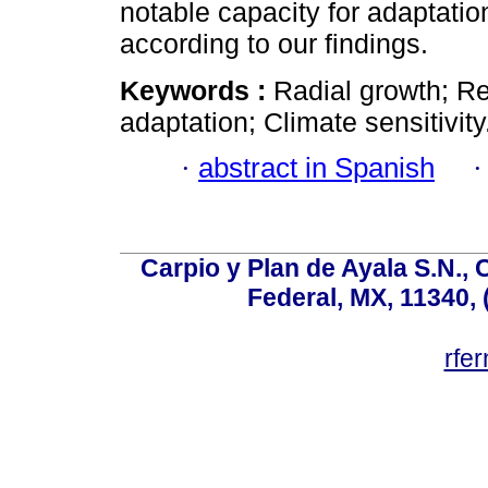
notable capacity for adaptation
according to our findings.
Keywords :
Radial growth; Re
adaptation; Climate sensitivity
·
abstract in Spanish
Carpio y Plan de Ayala S.N., 
Federal, MX, 11340, 
rfe