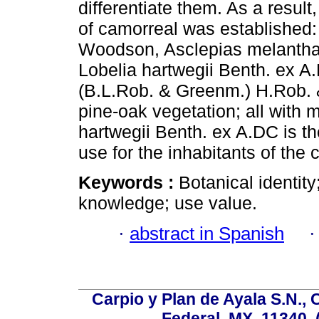
differentiate them. As a result,
of camorreal was established: 
Woodson, Asclepias melantha 
Lobelia hartwegii Benth. ex 
(B.L.Rob. & Greenm.) H.Rob. & 
pine-oak vegetation; all with 
hartwegii Benth. ex A.DC is th
use for the inhabitants of the
Keywords :
Botanical identity
knowledge; use value.
·
abstract in Spanish
Carpio y Plan de Ayala S.N., 
Federal, MX, 11340, 