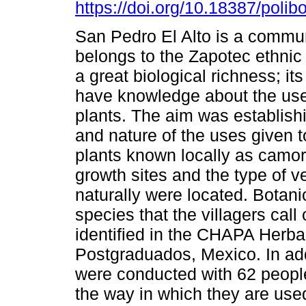
https://doi.org/10.18387/polib
San Pedro El Alto is a commun
belongs to the Zapotec ethnic
a great biological richness; its
have knowledge about the use
plants. The aim was establishi
and nature of the uses given to
plants known locally as camor
growth sites and the type of v
naturally were located. Botani
species that the villagers call
identified in the CHAPA Herba
Postgraduados, Mexico. In add
were conducted with 62 peopl
the way in which they are used