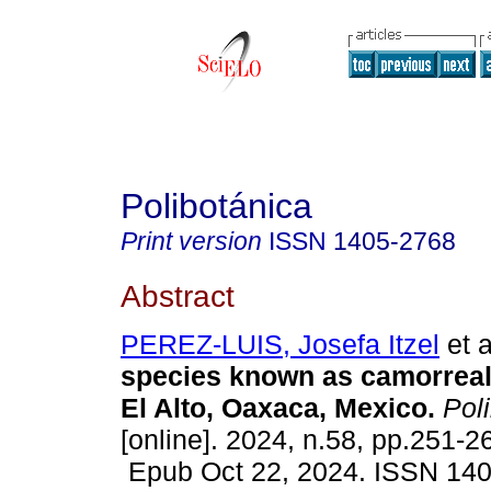
Polibotánica
Print version
ISSN
1405-2768
Abstract
PEREZ-LUIS, Josefa Itzel
et a
species known as camorreal
El Alto, Oaxaca, Mexico.
Poli
[online]. 2024, n.58, pp.251-2
Epub Oct 22, 2024. ISSN 14