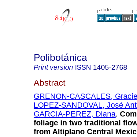
Polibotánica
Print version
ISSN
1405-2768
Abstract
GRENON-CASCALES, Gracie
LOPEZ-SANDOVAL, José Ant
GARCIA-PEREZ, Diana
.
Come
foliage in two traditional fl
from Altiplano Central Mexi