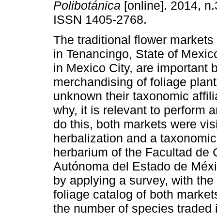
Polibotánica
[online]. 2014, n
ISSN 1405-2768.
The traditional flower markets
in Tenancingo, State of Mexi
in Mexico City, are important 
merchandising of foliage plant
unknown their taxonomic affili
why, it is relevant to perform 
do this, both markets were vis
herbalization and a taxonomic
herbarium of the Facultad de 
Autónoma del Estado de Méxic
by applying a survey, with the
foliage catalog of both marke
the number of species traded 