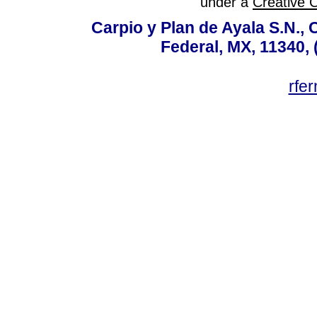
under a
Creative 
Carpio y Plan de Ayala S.N., 
Federal, MX, 11340, 
rfe