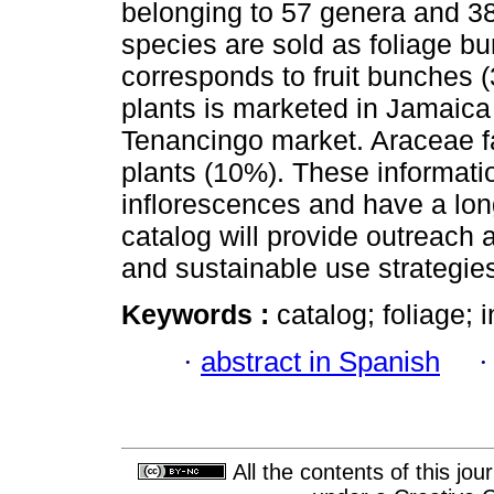
belonging to 57 genera and 38
species are sold as foliage b
corresponds to fruit bunches (
plants is marketed in Jamaic
Tenancingo market. Araceae fa
plants (10%). These informati
inflorescences and have a long
catalog will provide outreach 
and sustainable use strategies
Keywords :
catalog; foliage; 
·
abstract in Spanish
All the contents of this jo